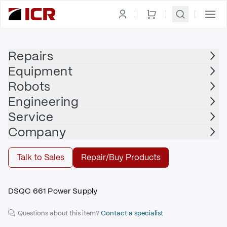
Homepage
|
Power Supply, Distribution, Management
|
Power Supplies
|
ABB
Repairs
Equipment
ABB
Robots
ABB - 3HAC026253-001
Engineering
$1,595.00
Service
Repair | ABB - 3HAC026253-001
Company
Repair
Talk to Sales
Repair/Buy Products
DSQC 661 Power Supply
Questions about this item?
Contact a specialist