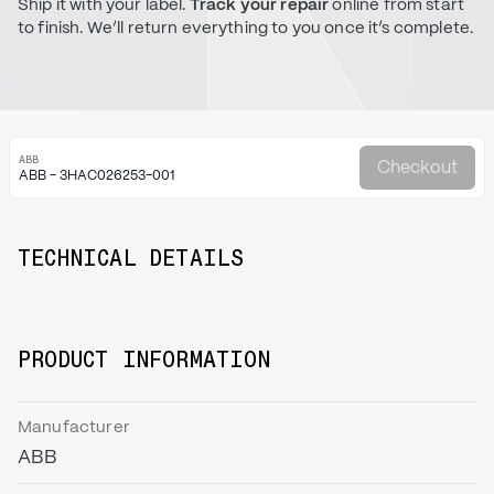
Ship it with your label.
Track your repair
online from start
to finish. We’ll return everything to you once it’s complete.
ABB
Checkout
ABB - 3HAC026253-001
TECHNICAL DETAILS
PRODUCT INFORMATION
Manufacturer
ABB