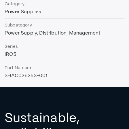
Category
Power Supplies
Subcategory
Power Supply, Distribution, Management
Series
IRC5
Part Number
3HAC026253-001
Sustainable,