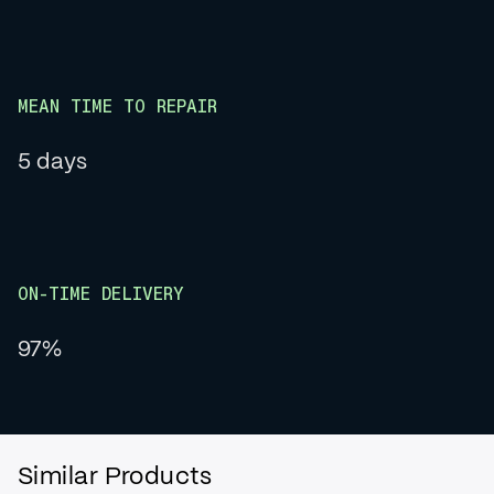
MEAN TIME TO REPAIR
5 days
ON-TIME DELIVERY
97%
Similar Products