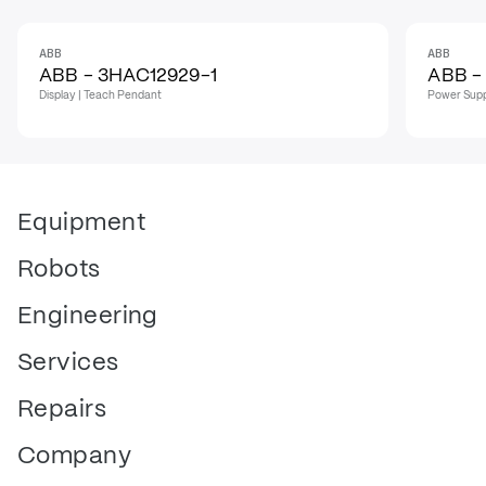
ABB
ABB
IN STOCK
IN STO
ABB - 3HAC12929-1
ABB -
Display | Teach Pendant
Power Supp
Equipment
Robots
Engineering
Services
Repairs
Company