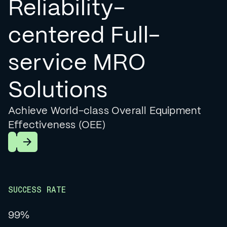
Reliability-
centered Full-
service MRO
Solutions
Achieve World-class Overall Equipment
Effectiveness (OEE)
Learn More
SUCCESS RATE
99%