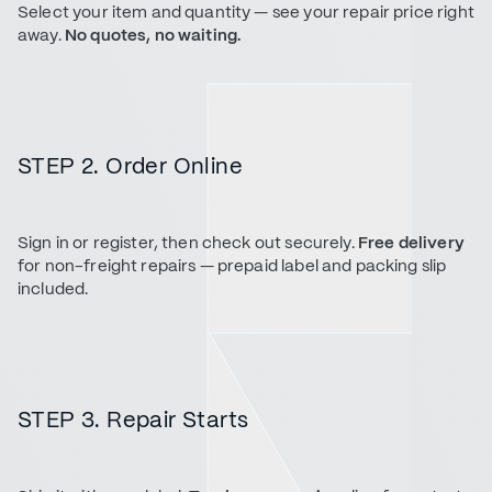
Select your item and quantity — see your repair price right
away.
No quotes, no waiting.
STEP 2. Order Online
Sign in or register, then check out securely.
Free delivery
for non-freight repairs — prepaid label and packing slip
included.
STEP 3. Repair Starts