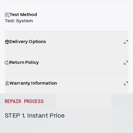
Test Method
Test
:
System
Delivery Options
Return Policy
Warranty Information
REPAIR PROCESS
STEP 1. Instant Price