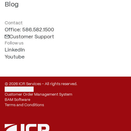
Blog
Contact
Office: 586.582.1500
Customer Support
Follow us
LinkedIn
Youtube
© 2026 ICR Services – All rights reserved.
Privacy Settings
Customer Order Management System
BAM Software
Terms and Conditions