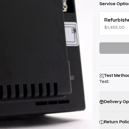
Service Optio
Refurbish
$1,455.00
Test Metho
Test
:
Delivery Op
Return Poli