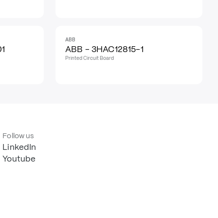
ABB
01
ABB - 3HAC12815-1
Printed Circuit Board
Follow us
LinkedIn
Youtube