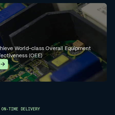
hieve World-class Overall Equipment
fectiveness (OEE)
earn More
ON-TIME DELIVERY