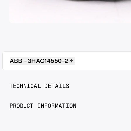
ABB - 3HAC14550-2
TECHNICAL DETAILS
PRODUCT INFORMATION