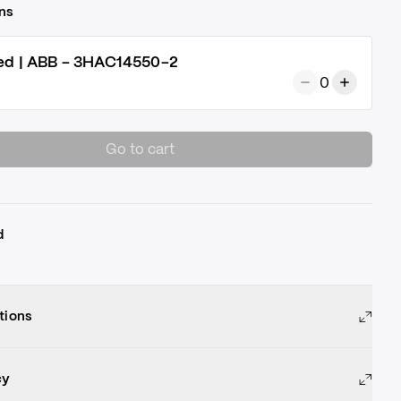
ns
ed | ABB - 3HAC14550-2
0
Go to cart
d
tions
cy