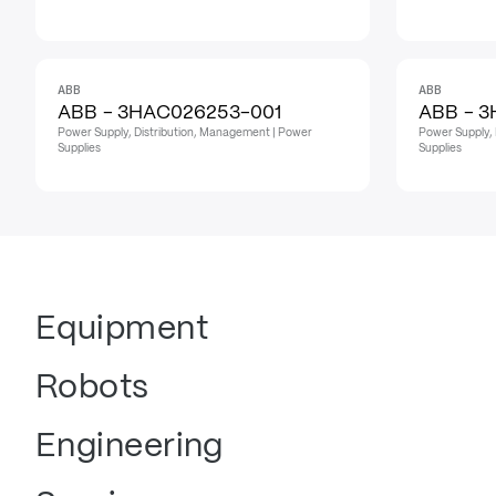
ABB
ABB
ABB - 3HAC026253-001
ABB - 
Power Supply, Distribution, Management | Power
Power Supply, 
Supplies
Supplies
Equipment
Robots
Engineering