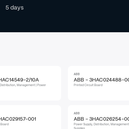
5 days
ABB
HAC14549-2/10A
ABB - 3HAC024488-0
Distribution, Management | Power
Printed Circuit Board
ABB
HAC029157-001
ABB - 3HAC026254-0
t Board
Power Supply, Distribution, Management
Supplies