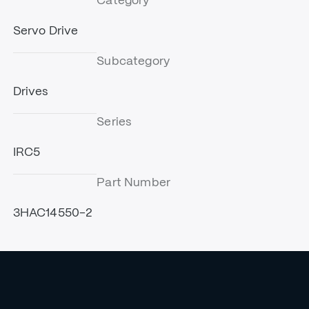
Category
Servo Drive
Subcategory
Drives
Series
IRC5
Part Number
3HAC14550-2