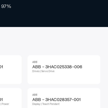
97%
ABB
01
ABB - 3HAC025338-006
Drives | Servo Drive
ABB
01
ABB - 3HAC028357-001
 | Power
Display | Teach Pendant