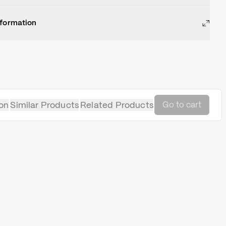
nformation
on
Similar Products
Related Products
Go to cart