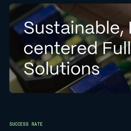
Sustainable, 
centered Ful
Solutions
SUCCESS RATE