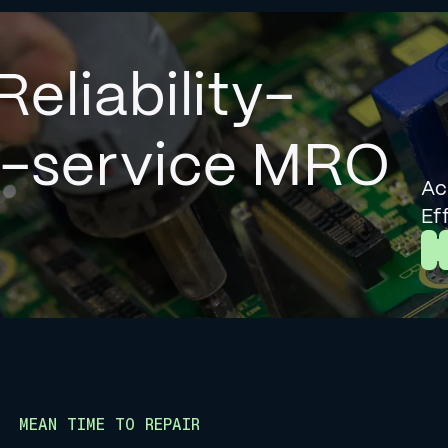
Reliability-
l-service MRO
Ac
Ef
L
MEAN TIME TO REPAIR