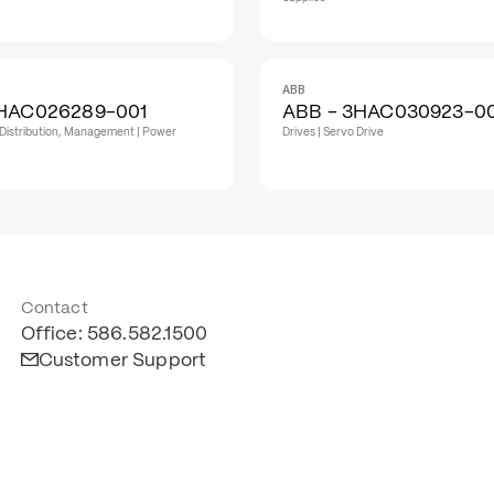
ABB
3HAC026289-001
ABB - 3HAC030923-0
Distribution, Management | Power
Drives | Servo Drive
Contact
Office: 586.582.1500
Customer Support