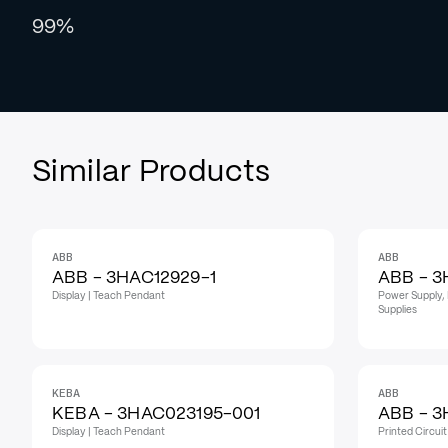
99%
Similar Products
ABB
ABB
IN STOCK
IN STOCK
ABB - 3HAC12929-1
ABB - 3
Display | Teach Pendant
Power Supply, 
Supplies
KEBA
ABB
KEBA - 3HAC023195-001
ABB - 3
Display | Teach Pendant
Printed Circui