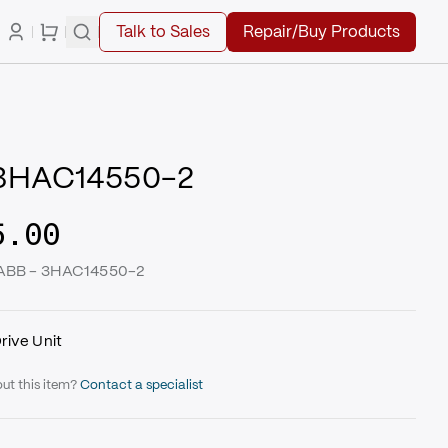
Talk to Sales
Repair/Buy Products
 3HAC14550-2
5.00
| ABB - 3HAC14550-2
rive Unit
ut this item?
Contact a specialist