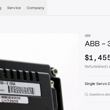
g
Service
Company
ABB
ABB -
$1,45
Refurbished 
Single Servo D
Questions abo