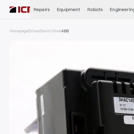
Repairs
Equipment
Robots
Engineerin
Homepage
|
Drives
|
Servo Drive
|
ABB