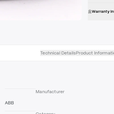
Warranty I
Technical Details
Product Informati
Manufacturer
ABB