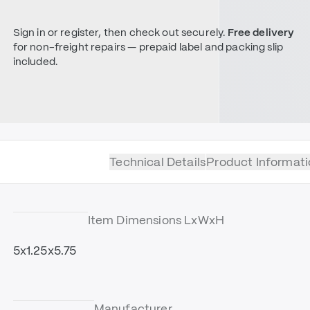
Sign in or register, then check out securely.
Free delivery
for non-freight repairs — prepaid label and packing slip
included.
Technical Details
Product Informati
Item Dimensions LxWxH
5x1.25x5.75
Manufacturer