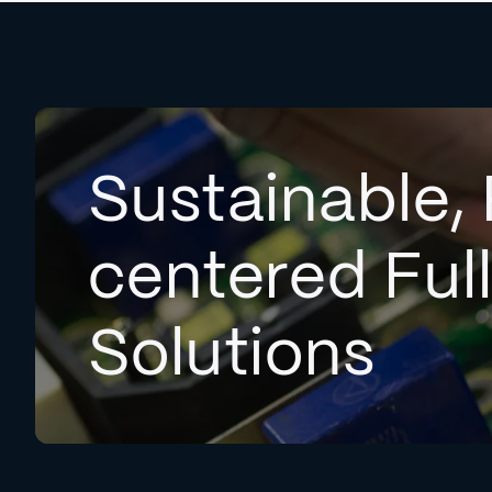
Sustainable, 
centered Ful
Solutions