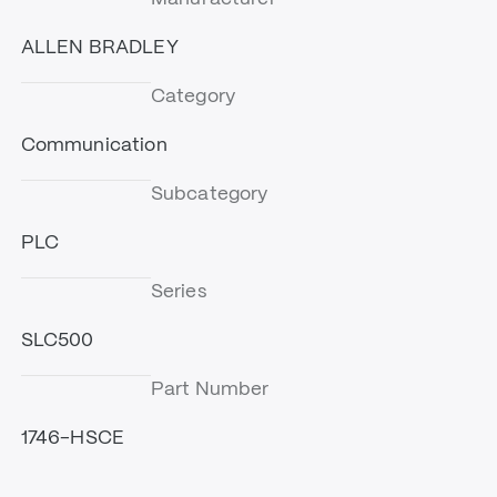
ALLEN BRADLEY
Category
Communication
Subcategory
PLC
Series
SLC500
Part Number
1746-HSCE