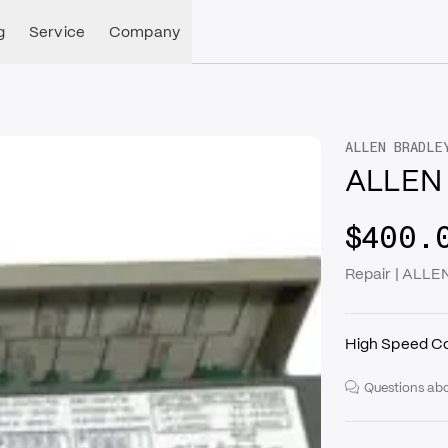
g
Service
Company
ALLEN BRADLE
ALLEN
$400.
Repair | ALL
High Speed C
Questions abo