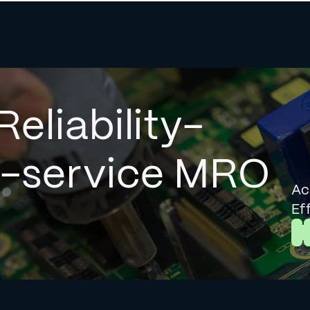
Reliability-
l-service MRO
Ac
Ef
L