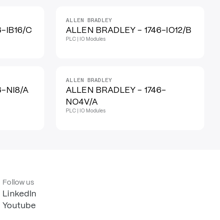
ALLEN BRADLEY
-IB16/C
ALLEN BRADLEY - 1746-IO12/B
PLC | IO Modules
ALLEN BRADLEY
6-NI8/A
ALLEN BRADLEY - 1746-
NO4V/A
PLC | IO Modules
Follow us
LinkedIn
Youtube