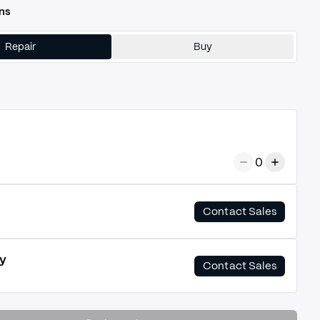
ns
Repair
Buy
0
Contact Sales
y
Contact Sales