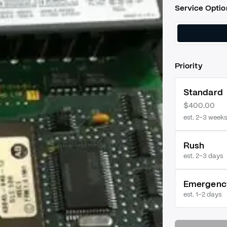
Service Optio
Priority
Standard
$400.00
est. 2–3 weeks
Rush
est.
2–3 days
Emergenc
est.
1–2 days