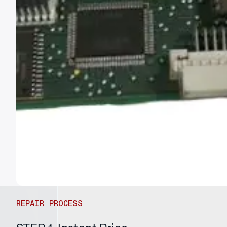
REPAIR PROCESS