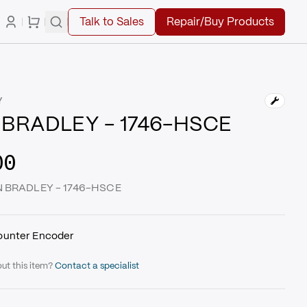
Talk to Sales
Repair/Buy Products
Y
 BRADLEY - 1746-HSCE
00
EN BRADLEY - 1746-HSCE
ounter Encoder
ut this item?
Contact a specialist