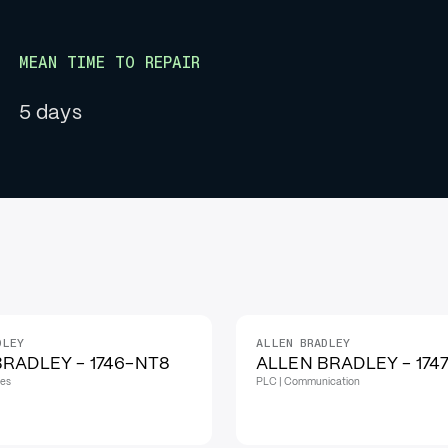
MEAN TIME TO REPAIR
5 days
DLEY
ALLEN BRADLEY
IN STOCK
RADLEY - 1746-NT8
ALLEN BRADLEY - 174
les
PLC | Communication