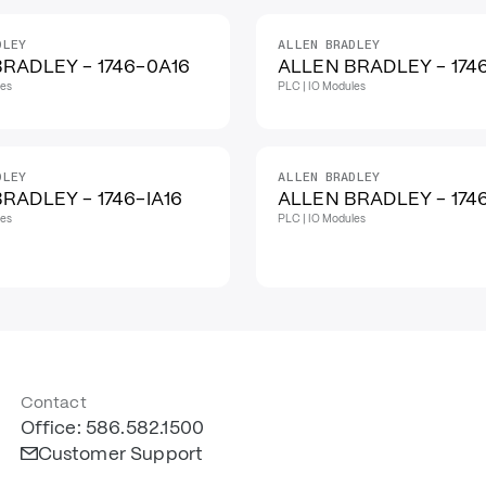
DLEY
ALLEN BRADLEY
RADLEY - 1746-0A16
ALLEN BRADLEY - 1746
les
PLC | IO Modules
DLEY
ALLEN BRADLEY
RADLEY - 1746-IA16
ALLEN BRADLEY - 174
les
PLC | IO Modules
Contact
Office: 586.582.1500
Customer Support