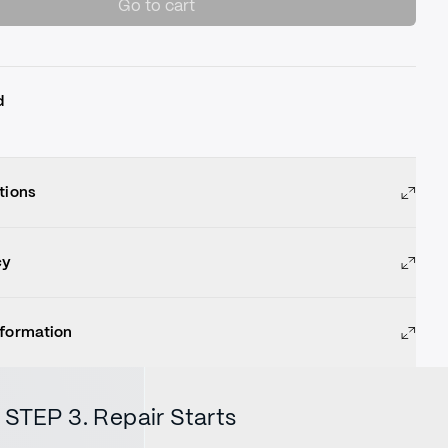
Go to cart
d
tions
cy
nformation
STEP 3. Repair Starts