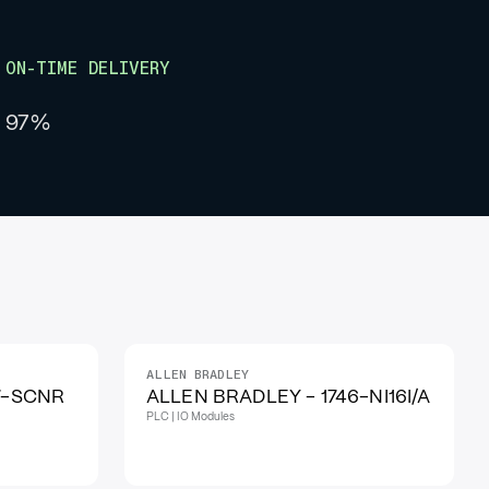
ON-TIME DELIVERY
97%
ALLEN BRADLEY
IN STOCK
7-SCNR
ALLEN BRADLEY - 1746-NI16I/A
PLC | IO Modules