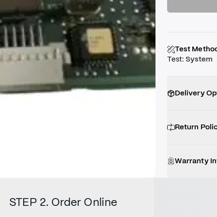
Test Metho
Test
:
System
Delivery Op
Return Poli
Warranty I
STEP 2. Order Online