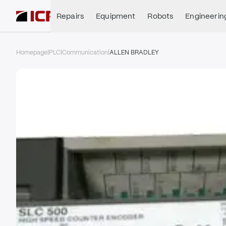
Repairs
Equipment
Robots
Engineerin
Homepage
|
PLC
|
Communication
|
ALLEN BRADLEY