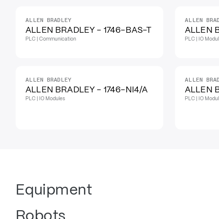
ALLEN BRADLEY
ALLEN BRA
IN STOCK
ALLEN BRADLEY - 1746-BAS-T
ALLEN B
PLC | Communication
PLC | IO Modu
ALLEN BRADLEY
ALLEN BRA
ALLEN BRADLEY - 1746-NI4/A
ALLEN B
PLC | IO Modules
PLC | IO Modu
Equipment
Robots