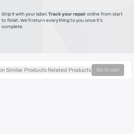
Ship it with your label.
Track your repair
online from start
to finish. We’ll return everything to you once it’s
complete.
on
Similar Products
Related Products
Go to cart