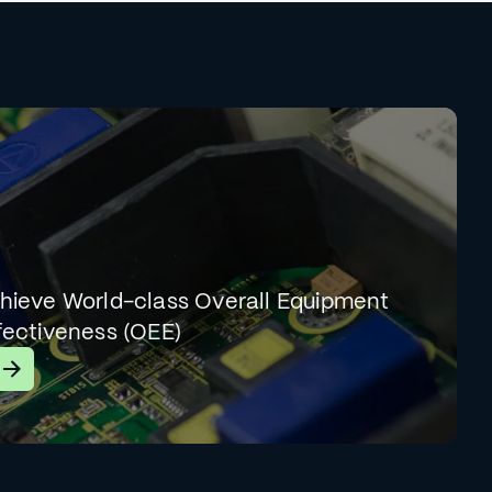
hieve World-class Overall Equipment
fectiveness (OEE)
earn More