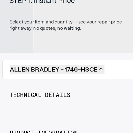
STEP 1. Instant Price
Select your item and quantity — see your repair price
right away.
No quotes, no waiting.
ALLEN BRADLEY - 1746-HSCE
TECHNICAL DETAILS