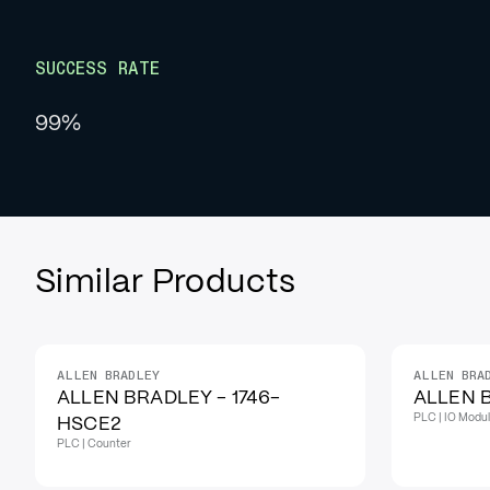
SUCCESS RATE
99%
Similar Products
ALLEN BRADLEY
ALLEN BRA
IN STOCK
IN STOCK
ALLEN BRADLEY - 1746-
ALLEN B
PLC | IO Modu
HSCE2
PLC | Counter