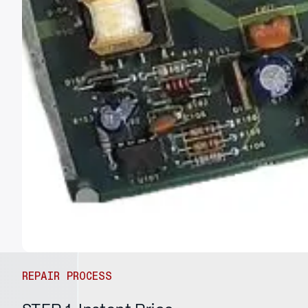
REPAIR PROCESS