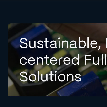
Sustainable, 
centered Ful
Solutions