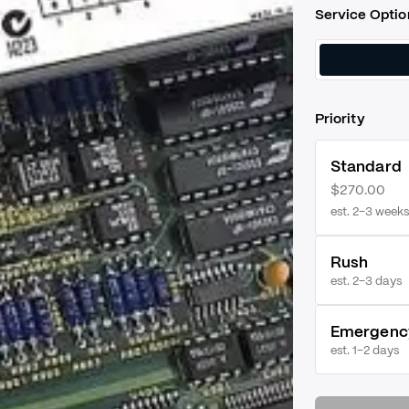
Service Optio
Priority
Standard
$270.00
est. 2–3 weeks
Rush
est.
2–3 days
Emergenc
est.
1–2 days