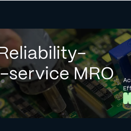
Reliability-
l-service MRO
Ac
Ef
L