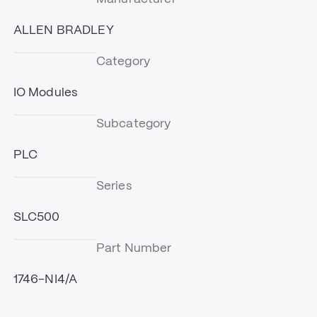
ALLEN BRADLEY
Category
IO Modules
Subcategory
PLC
Series
SLC500
Part Number
1746-NI4/A