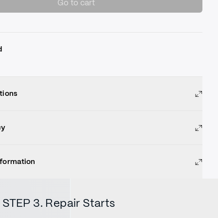
Go to cart
d
tions
cy
nformation
STEP 3. Repair Starts