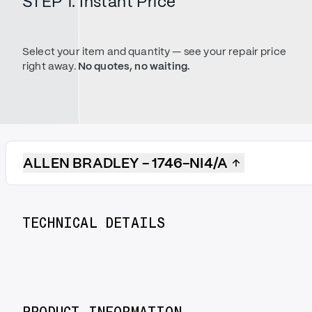
STEP 1. Instant Price
Select your item and quantity — see your repair price
right away.
No quotes, no waiting.
ALLEN BRADLEY - 1746-NI4/A
TECHNICAL DETAILS