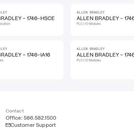
DLEY
ALLEN BRADLEY
BRADLEY - 1746-HSCE
ALLEN BRADLEY - 174
ication
PLC | IO Modules
DLEY
ALLEN BRADLEY
RADLEY - 1746-IA16
ALLEN BRADLEY - 174
les
PLC | IO Modules
Contact
Office: 586.582.1500
Customer Support