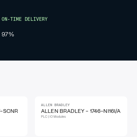
ON-TIME DELIVERY
97%
ALLEN BRADLEY
IN STOCK
7-SCNR
ALLEN BRADLEY - 1746-NI16I/A
PLC | IO Modules