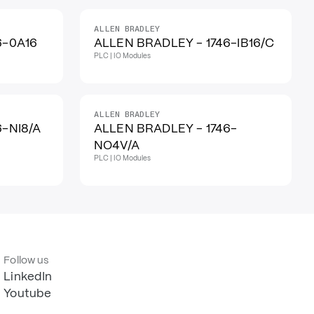
ALLEN BRADLEY
6-0A16
ALLEN BRADLEY - 1746-IB16/C
PLC | IO Modules
ALLEN BRADLEY
6-NI8/A
ALLEN BRADLEY - 1746-
NO4V/A
PLC | IO Modules
Follow us
LinkedIn
Youtube