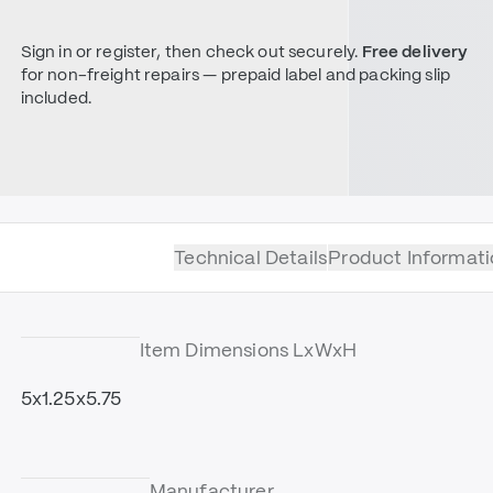
Sign in or register, then check out securely.
Free delivery
for non-freight repairs — prepaid label and packing slip
included.
Technical Details
Product Informati
Item Dimensions LxWxH
5x1.25x5.75
Manufacturer