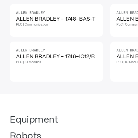
ALLEN BRADLEY
ALLEN BRA
IN STOCK
ALLEN BRADLEY - 1746-BAS-T
ALLEN 
PLC | Communication
PLC | Commun
ALLEN BRADLEY
ALLEN BRA
ALLEN BRADLEY - 1746-IO12/B
ALLEN B
PLC | IO Modules
PLC | IO Modu
Equipment
Robots