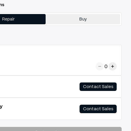
ns
Repair
Buy
0
Contact Sales
y
Contact Sales