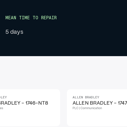
MEAN TIME TO REPAIR
5 days
DLEY
ALLEN BRADLEY
IN STOCK
RADLEY - 1746-NT8
ALLEN BRADLEY - 174
les
PLC | Communication