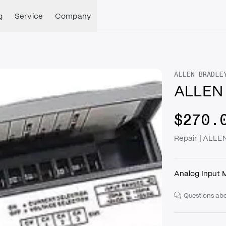
g
Service
Company
ALLEN BRADLE
ALLEN 
$270.
Repair | ALLE
Analog Input 
Questions abo