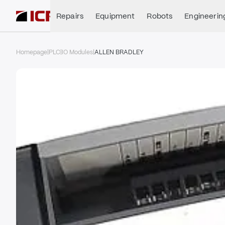
Repairs
Equipment
Robots
Engineerin
Homepage
|
PLC
|
IO Modules
|
ALLEN BRADLEY