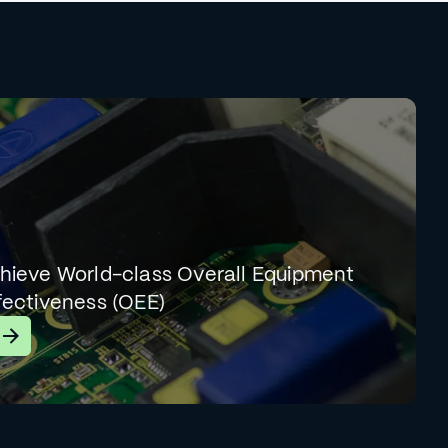
hieve World-class Overall Equipment
fectiveness (OEE)
earn More