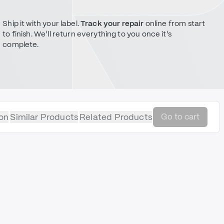
Ship it with your label.
Track your repair
online from start
to finish. We’ll return everything to you once it’s
complete.
on
Similar Products
Related Products
Go to cart