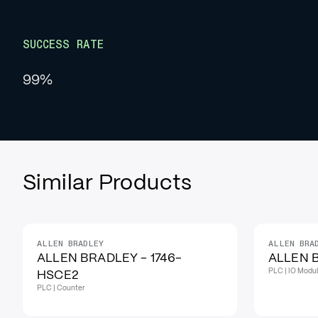
SUCCESS RATE
99%
Similar Products
ALLEN BRADLEY
ALLEN BRA
IN STOCK
IN STOCK
ALLEN BRADLEY - 1746-
ALLEN B
PLC | IO Modu
HSCE2
PLC | Counter