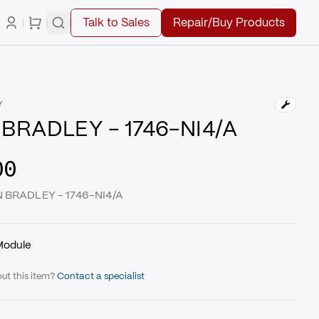
Talk to Sales
Repair/Buy Products
Y
BRADLEY - 1746-NI4/A
00
N BRADLEY - 1746-NI4/A
Module
ut this item?
Contact a specialist