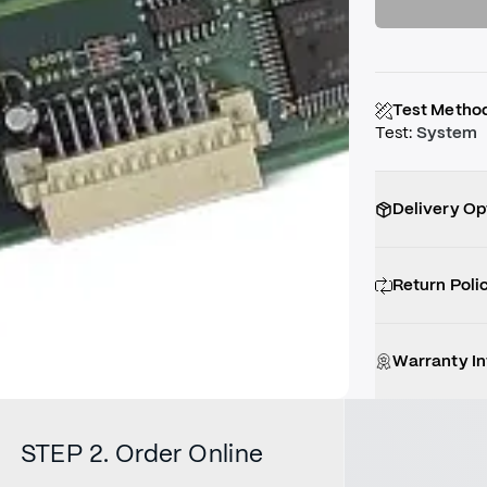
Test Metho
Test
:
System
Delivery Op
Return Poli
Warranty I
STEP 2. Order Online