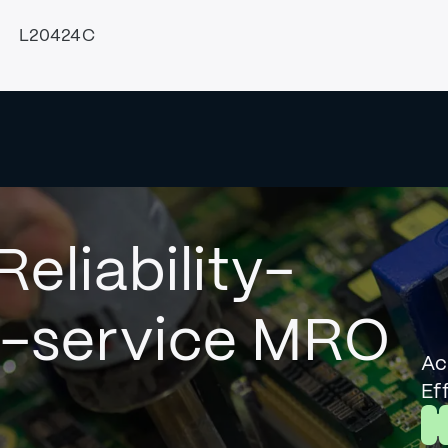
L20424C
Reliability-
l-service MRO
Ac
Ef
L