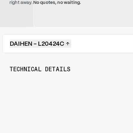
right away.
No quotes, no waiting.
DAIHEN - L20424C
TECHNICAL DETAILS