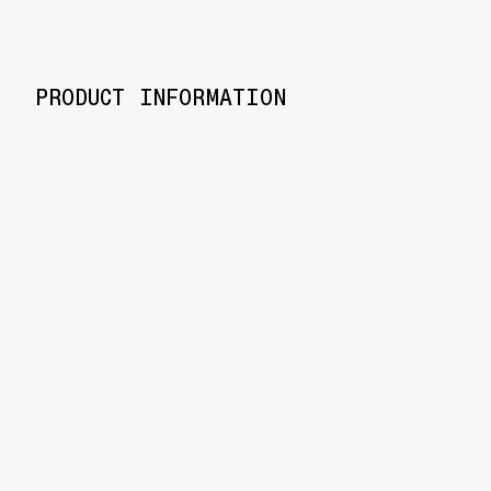
PRODUCT INFORMATION