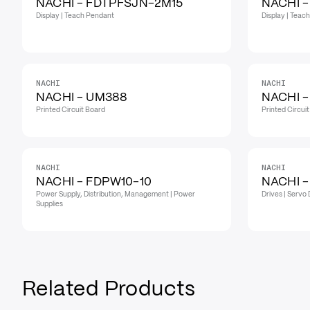
NACHI - FDTPFSJN-2M15
NACHI 
Display | Teach Pendant
Display | Teac
NACHI
NACHI
NACHI - UM388
NACHI 
Printed Circuit Board
Printed Circui
NACHI
NACHI
NACHI - FDPW10-10
NACHI 
Power Supply, Distribution, Management | Power
Drives | Servo 
Supplies
Related Products