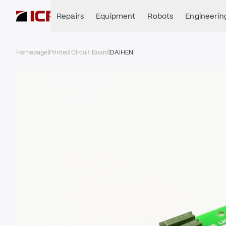
Repairs
Equipment
Robots
Engineerin
Homepage
|
Printed Circuit Board
|
DAIHEN