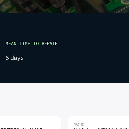
MEAN TIME TO REPAIR
5 days
NACHI