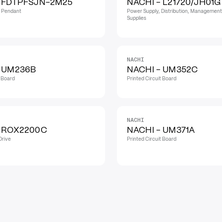
- FDTPFSJN-2M25
NACHI - L21720/JH01G
h Pendant
Power Supply, Distribution, Management
Supplies
NACHI
- UM236B
NACHI - UM352C
t Board
Printed Circuit Board
NACHI
- ROX2200C
NACHI - UM371A
Drive
Printed Circuit Board