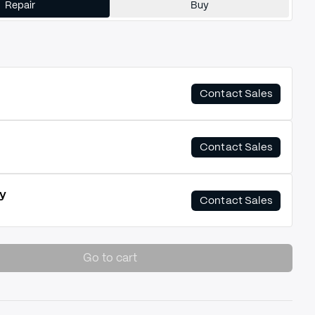
Repair
Buy
Contact Sales
Contact Sales
y
Contact Sales
Go to cart