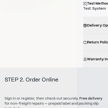
Test Metho
Test
:
System
Delivery Op
Return Poli
Warranty I
STEP 2. Order Online
Sign in or register, then check out securely.
Free delivery
for non-freight repairs — prepaid label and packing slip