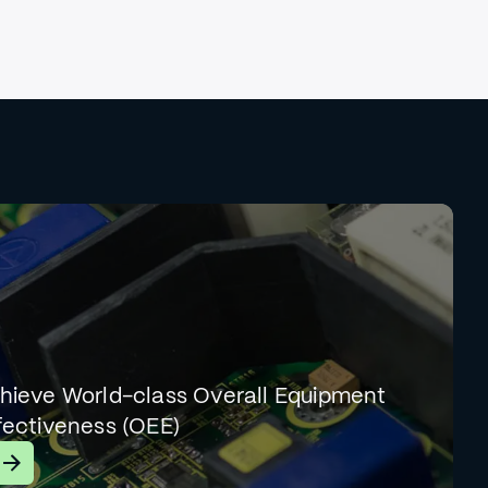
hieve World-class Overall Equipment
fectiveness (OEE)
earn More