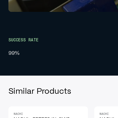
SUCCESS RATE
99%
Similar Products
NACHI
NACHI
IN STOCK