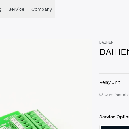
g
Service
Company
DAIHEN
DAIHE
Relay Unit
Questions abo
Service Optio