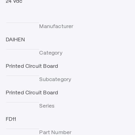
24 Vdc
Manufacturer
DAIHEN
Category
Printed Circuit Board
Subcategory
Printed Circuit Board
Series
FD11
Part Number