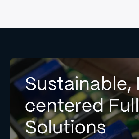
Sustainable, 
centered Ful
Solutions