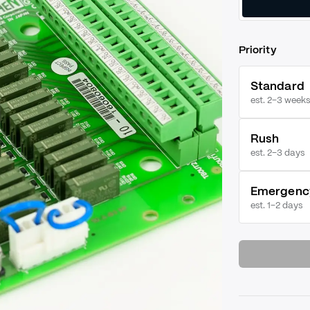
Priority
Standard
est. 2–3 weeks
Rush
est.
2–3 days
Emergenc
est.
1–2 days