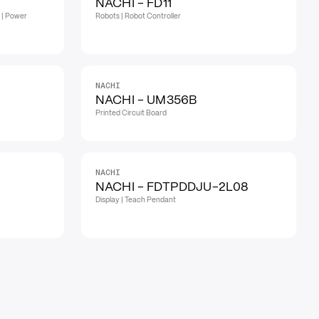
NACHI - FD11
 | Power
Robots | Robot Controller
NACHI
NACHI - UM356B
Printed Circuit Board
NACHI
NACHI - FDTPDDJU-2L08
Display | Teach Pendant