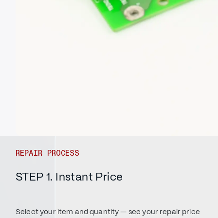
REPAIR PROCESS
STEP 1. Instant Price
Select your item and quantity — see your repair price