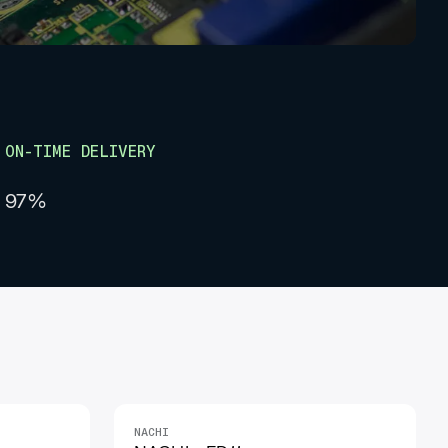
ON-TIME DELIVERY
97%
NACHI