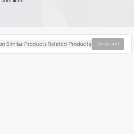
complete.
on
Similar Products
Related Products
Go to cart