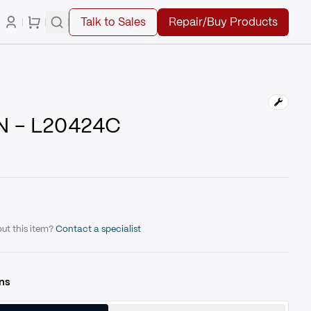
Talk to Sales
Repair/Buy Products
N - L20424C
ut this item?
Contact a specialist
ns