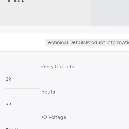
included.
Technical Details
Product Informati
Relay Outputs
32
Inputs
32
I/O Voltage