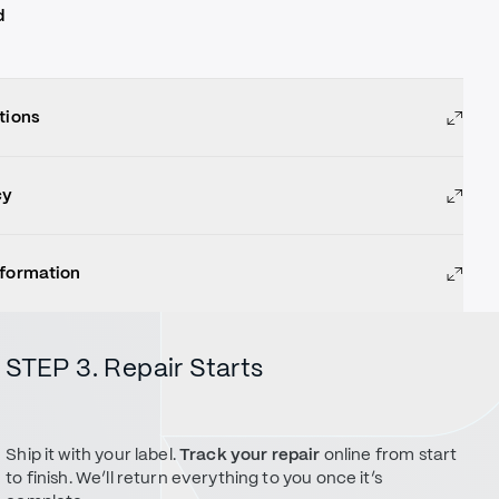
d
tions
cy
nformation
STEP 3. Repair Starts
Ship it with your label.
Track your repair
online from start
to finish. We’ll return everything to you once it’s