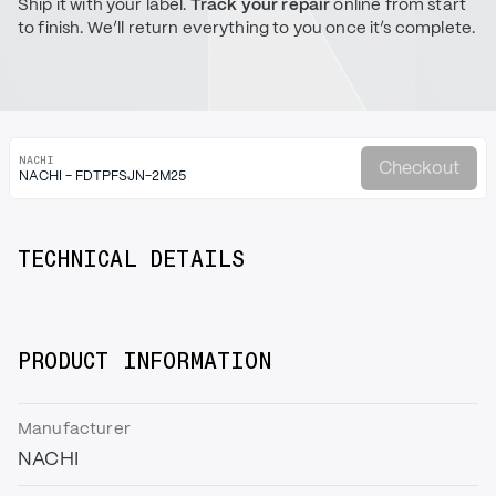
Ship it with your label.
Track your repair
online from start
to finish. We’ll return everything to you once it’s complete.
NACHI
Checkout
NACHI - FDTPFSJN-2M25
TECHNICAL DETAILS
PRODUCT INFORMATION
Manufacturer
NACHI