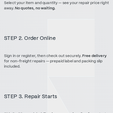
Select your item and quantity — see your repair price right
away.
No quotes, no waiting.
STEP 2. Order Online
Sign in or register, then check out securely.
Free delivery
for non-freight repairs — prepaid label and packing slip
included.
STEP 3. Repair Starts