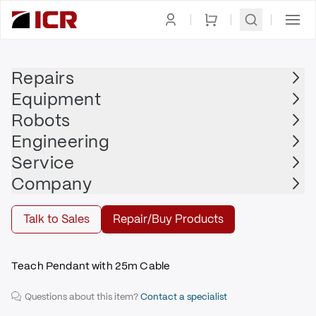
Homepage
|
Display
|
Teach Pendant
|
NACHI
Repairs
Equipment
NACHI
Robots
NACHI - FDTPFSJN-2M25
Engineering
$2,990.00
Service
Repair | NACHI - FDTPFSJN-2M25
Company
Repair
Talk to Sales
Repair/Buy Products
Teach Pendant with 25m Cable
Questions about this item?
Contact a specialist