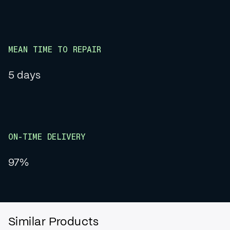
MEAN TIME TO REPAIR
5 days
ON-TIME DELIVERY
97%
Similar Products