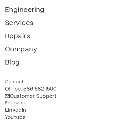
Engineering
Services
Repairs
Company
Blog
Contact
Office: 586.582.1500
Customer Support
Follow us
LinkedIn
Youtube