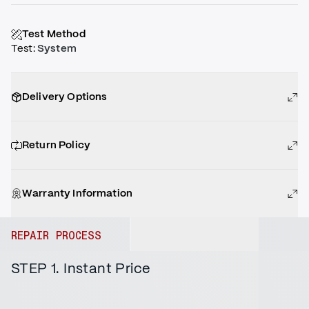
Test Method
Test
:
System
Delivery Options
Return Policy
Warranty Information
REPAIR PROCESS
STEP 1. Instant Price