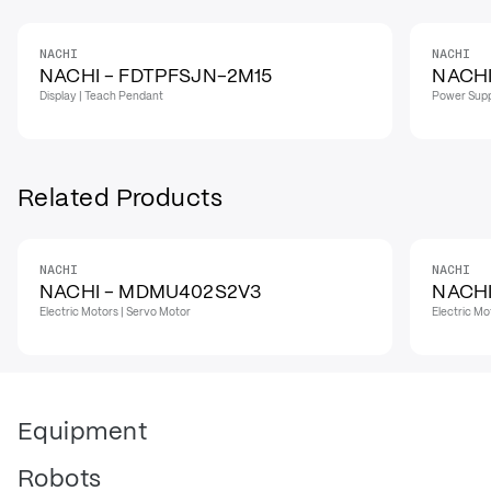
NACHI
NACHI
IN STOCK
NACHI - FDTPFSJN-2M15
NACHI
Display | Teach Pendant
Power Supp
Related Products
NACHI
NACHI
NACHI - MDMU402S2V3
NACHI
Electric Motors | Servo Motor
Electric Mo
Equipment
Robots