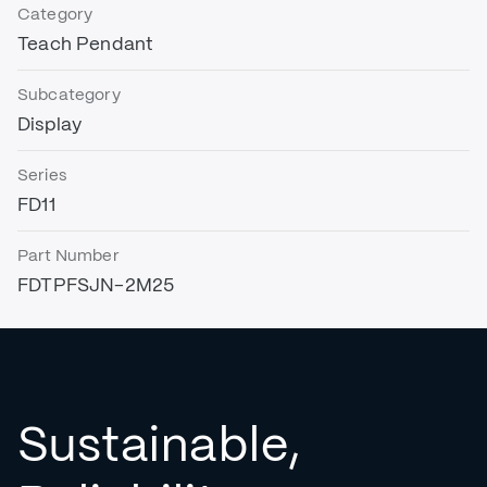
Category
Teach Pendant
Subcategory
Display
Series
FD11
Part Number
FDTPFSJN-2M25
Sustainable,