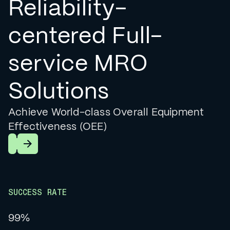
Reliability-
centered Full-
service MRO
Solutions
Achieve World-class Overall Equipment
Effectiveness (OEE)
Learn More
SUCCESS RATE
99%