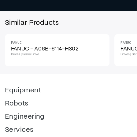
Similar Products
FANUC
FANUC
IN STOCK
IN STO
FANUC - A06B-6114-H302
FANUC
Drives | Servo Drive
Drives | Se
Equipment
Robots
Engineering
Services