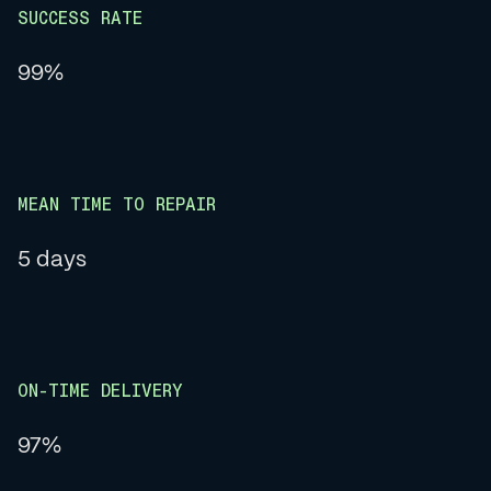
SUCCESS RATE
99%
MEAN TIME TO REPAIR
5 days
ON-TIME DELIVERY
97%