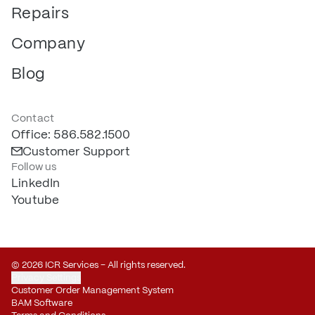
Repairs
Company
Blog
Contact
Office: 586.582.1500
Customer Support
Follow us
LinkedIn
Youtube
© 2026 ICR Services – All rights reserved.
Privacy Settings
Customer Order Management System
BAM Software