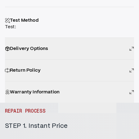
Test Method
Test
:
Delivery Options
Return Policy
Warranty Information
REPAIR PROCESS
STEP 1. Instant Price