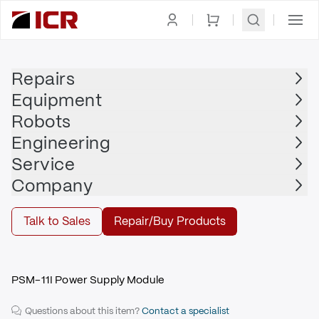
Homepage
|
Power Supply, Distribution,
|
Power
|
FANUC
Management
Supplies
Repairs
Equipment
FANUC
Robots
FANUC - A06B-6110-H011
Engineering
$1,785.00
Service
Company
Repair | FANUC - A06B-6110-H011
Talk to Sales
Repair/Buy Products
Repair
PSM-11I Power Supply Module
Questions about this item?
Contact a specialist