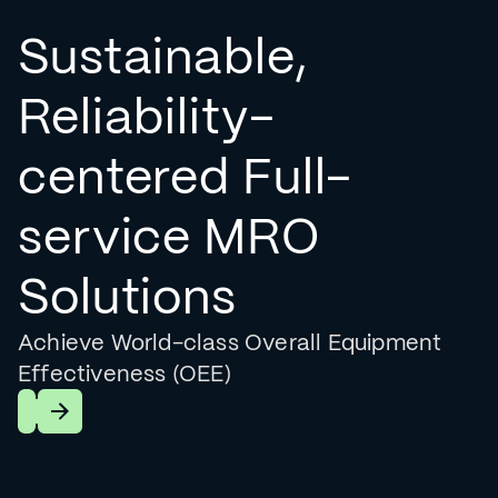
Sustainable,
Reliability-
centered Full-
service MRO
Solutions
Achieve World-class Overall Equipment
Effectiveness (OEE)
Learn More