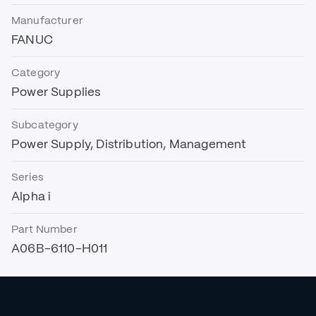
Manufacturer
FANUC
Category
Power Supplies
Subcategory
Power Supply, Distribution, Management
Series
Alpha i
Part Number
A06B-6110-H011