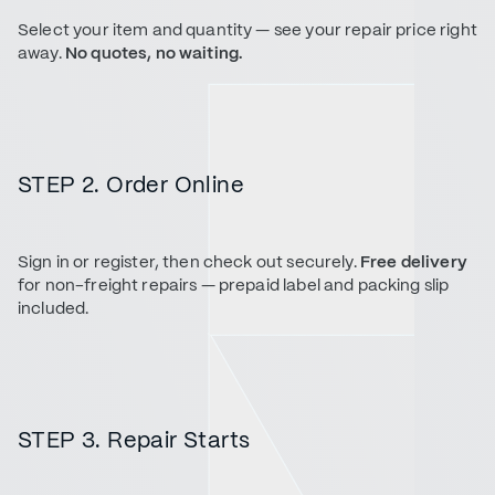
Select your item and quantity — see your repair price right
away.
No quotes, no waiting.
STEP 2. Order Online
Sign in or register, then check out securely.
Free delivery
for non-freight repairs — prepaid label and packing slip
included.
STEP 3. Repair Starts