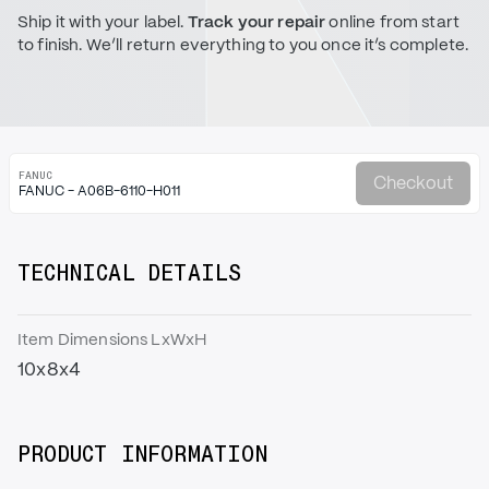
Ship it with your label.
Track your repair
online from start
to finish. We’ll return everything to you once it’s complete.
FANUC
Checkout
FANUC - A06B-6110-H011
TECHNICAL DETAILS
Item Dimensions LxWxH
10x8x4
PRODUCT INFORMATION