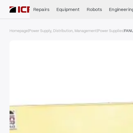
Repairs
Equipment
Robots
Engineerin
Homepage
|
Power Supply, Distribution, Management
|
Power Supplies
|
FAN