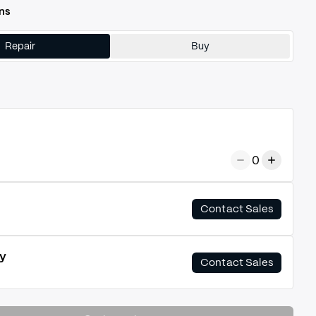
ns
Repair
Buy
0
Contact Sales
y
Contact Sales