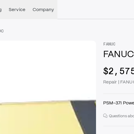
g
Service
Company
UC
FANUC
FANUC
$2,57
Repair | FAN
PSM-37I Powe
Questions abo