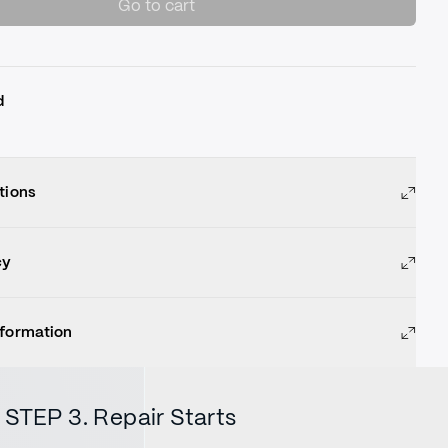
Go to cart
d
tions
cy
nformation
STEP 3. Repair Starts