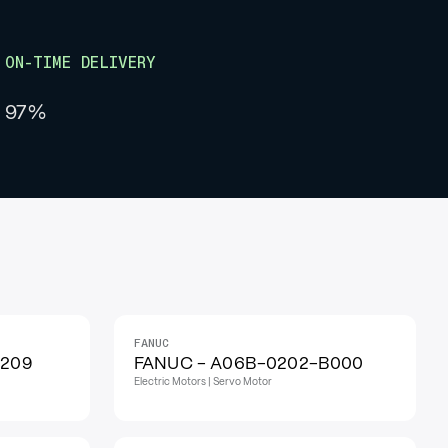
ON-TIME DELIVERY
97%
FANUC
IN STOCK
H209
FANUC - A06B-0202-B000
Electric Motors | Servo Motor