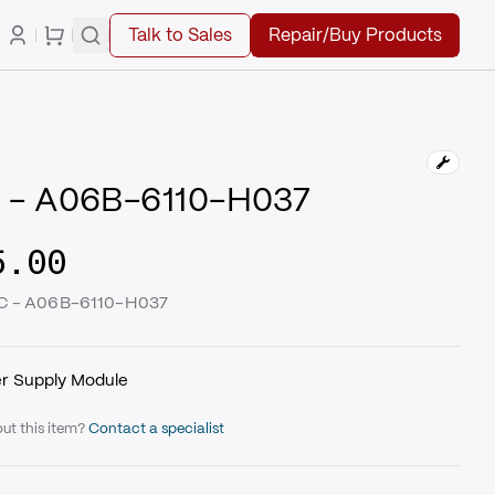
Talk to Sales
Repair/Buy Products
 - A06B-6110-H037
5.00
UC - A06B-6110-H037
r Supply Module
ut this item?
Contact a specialist