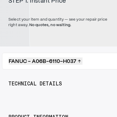
STEP 1. Instant Price
Select your item and quantity — see your repair price
right away.
No quotes, no waiting.
FANUC - A06B-6110-H037
TECHNICAL DETAILS