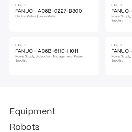
FANUC
FANUC
FANUC - A06B-0227-B300
FANUC 
Electric Motors | Servo Motor
Power Supply, 
Supplies
FANUC
FANUC
FANUC - A06B-6110-H011
FANUC 
Power Supply, Distribution, Management | Power
Power Supply, 
Supplies
Supplies
Equipment
Robots