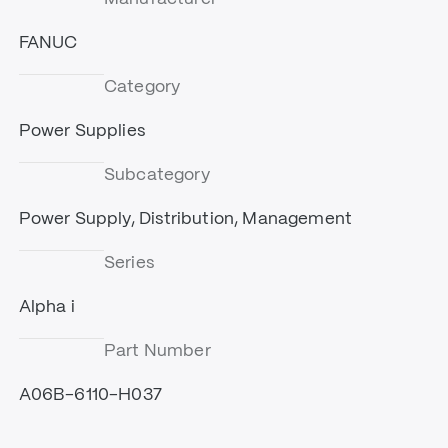
FANUC
Category
Power Supplies
Subcategory
Power Supply, Distribution, Management
Series
Alpha i
Part Number
A06B-6110-H037