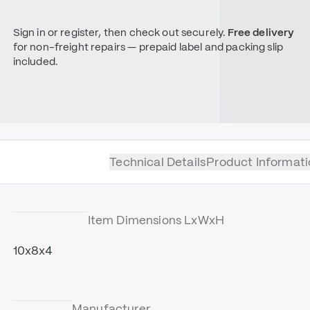
Sign in or register, then check out securely.
Free delivery
for non-freight repairs — prepaid label and packing slip
included.
Technical Details
Product Informati
Item Dimensions LxWxH
10x8x4
Manufacturer