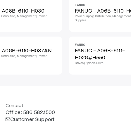
FANUC
- A06B-6110-H030
FANUC - A06B-6110-H
Distribution, Management | Power
Power Supply, Distribution, Management
Supplies
FANUC
- A06B-6110-H037#N
FANUC - A06B-6111-
Distribution, Management | Power
H026#H550
Drives | Spindle Drive
Contact
Office: 586.582.1500
Customer Support