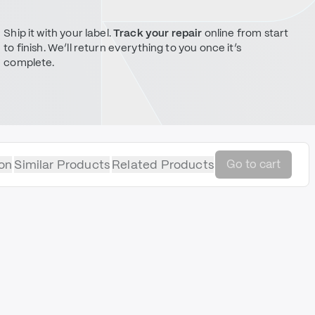
Ship it with your label.
Track your repair
online from start
to finish. We’ll return everything to you once it’s
complete.
on
Similar Products
Related Products
Go to cart