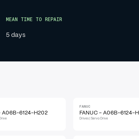
MEAN TIME TO REPAIR
5 days
FANUC
IN STOCK
- A06B-6124-H202
FANUC - A06B-6124-
Drive
Drives | Servo Drive