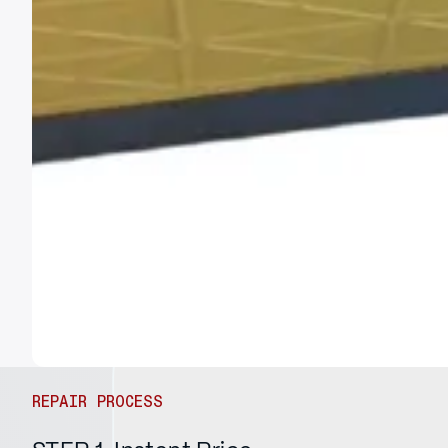
REPAIR PROCESS