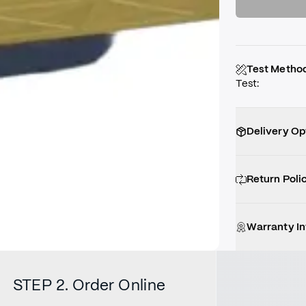
Test Metho
Test
:
Delivery Op
Return Poli
Warranty I
STEP 2. Order Online