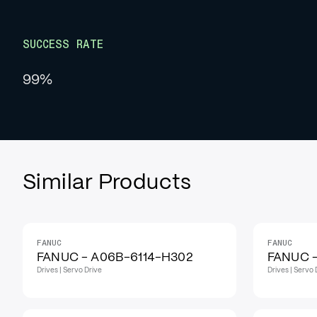
SUCCESS RATE
99%
Similar Products
FANUC
FANUC
IN STOCK
IN STOCK
FANUC - A06B-6114-H302
FANUC 
Drives | Servo Drive
Drives | Servo 