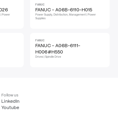
FANUC
026
FANUC - A06B-6110-H015
 | Power
Power Supply, Distribution, Management | Power
Supplies
FANUC
FANUC - A06B-6111-
H006#H550
Drives | Spindle Drive
Follow us
LinkedIn
Youtube