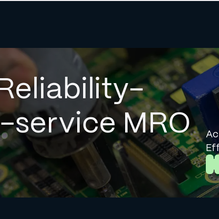
Reliability-
l-service MRO
Ac
Ef
L