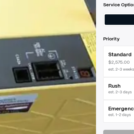
Service Optio
Priority
Standard
$2,575.00
est. 2–3 weeks
Rush
est.
2–3 days
Emergenc
est.
1–2 days