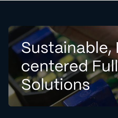
Sustainable, 
centered Ful
Solutions