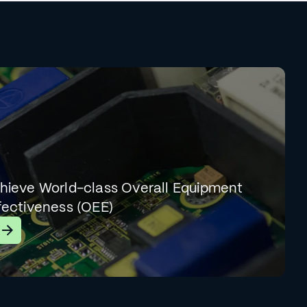
hieve World-class Overall Equipment
fectiveness (OEE)
earn More