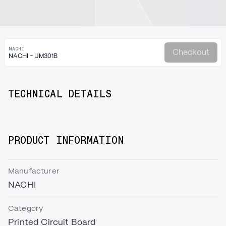
NACHI
Checkout
NACHI - UM301B
TECHNICAL DETAILS
PRODUCT INFORMATION
Manufacturer
NACHI
Category
Printed Circuit Board