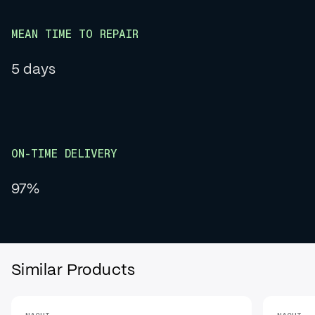
MEAN TIME TO REPAIR
5 days
ON-TIME DELIVERY
97%
Similar Products