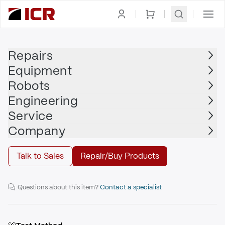
Homepage
|
Printed Circuit Board
|
NACHI
Repairs
Equipment
NACHI
Robots
NACHI - UM301B
Engineering
Service
Repair
Company
Talk to Sales
Repair/Buy Products
I/O Sequence Board
Questions about this item?
Contact a specialist