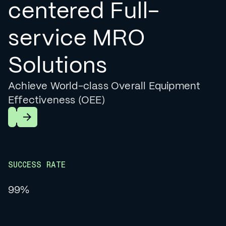
centered Full-
service MRO
Solutions
Achieve World-class Overall Equipment
Effectiveness (OEE)
Learn More
SUCCESS RATE
99%