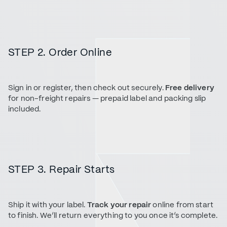
STEP 2. Order Online
Sign in or register, then check out securely.
Free delivery
for non-freight repairs — prepaid label and packing slip
included.
STEP 3. Repair Starts
Ship it with your label.
Track your repair
online from start
to finish. We’ll return everything to you once it’s complete.