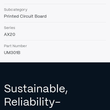
Subcategory
Printed Circuit Board
Series
AX20
Part Number
UM301B
Sustainable,
Reliability-