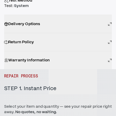
Test Method
Test
:
System
Delivery Options
Return Policy
Warranty Information
REPAIR PROCESS
STEP 1. Instant Price
Select your item and quantity — see your repair price right
away.
No quotes, no waiting.