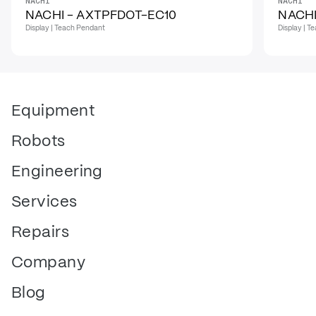
NACHI
NACHI
NACHI - AXTPFDOT-EC10
NACHI
Display | Teach Pendant
Display | 
Equipment
Robots
Engineering
Services
Repairs
Company
Blog