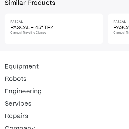
Similar Products
PASCAL
PASCAL
PASCAL - 45" TR4
PASCA
Clamps | Traveling Clamps
Clamps | T
Equipment
Robots
Engineering
Services
Repairs
Company