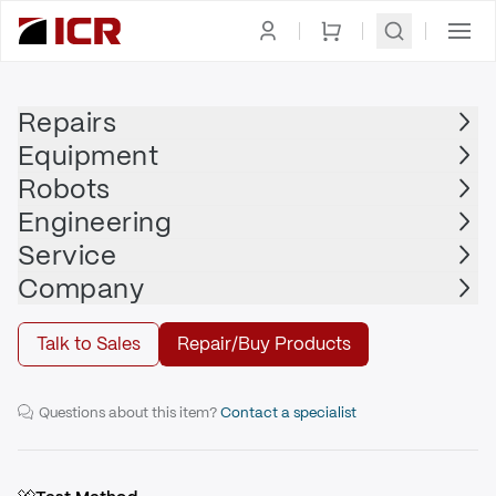
Homepage
|
Clamps
|
Traveling Clamps
|
PASCAL
Repairs
Equipment
PASCAL
Robots
PASCAL - 35.5" TR4
Engineering
Service
Repair
Company
Talk to Sales
Repair/Buy Products
35.5" Traveling Clamp
Questions about this item?
Contact a specialist