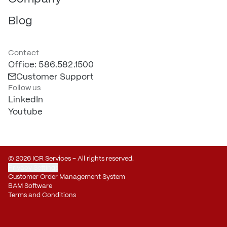
Blog
Contact
Office: 586.582.1500
Customer Support
Follow us
LinkedIn
Youtube
© 2026 ICR Services – All rights reserved.
Privacy Settings
Customer Order Management System
BAM Software
Terms and Conditions