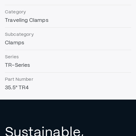
Category
Traveling Clamps
Subcategory
Clamps
Series
TR-Series
Part Number
35.5" TR4
Sustainable,