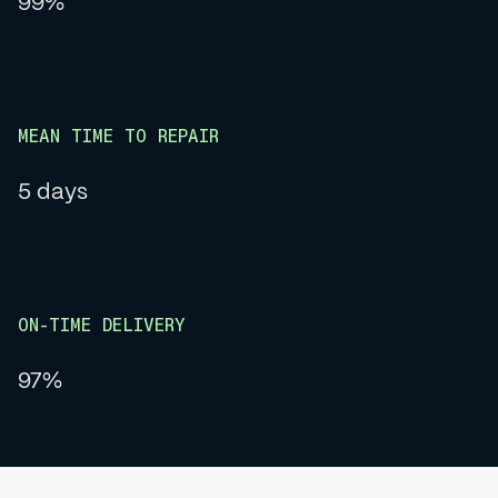
99%
MEAN TIME TO REPAIR
5 days
ON-TIME DELIVERY
97%