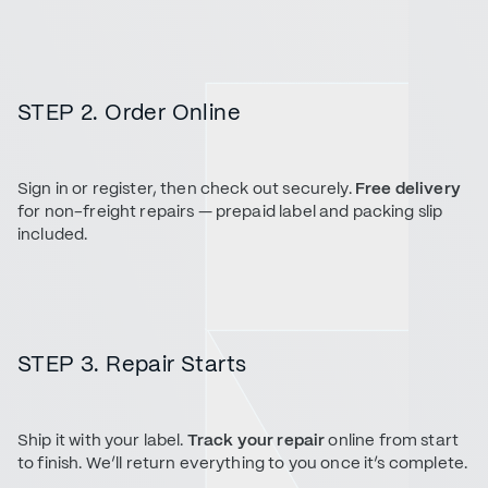
STEP 2. Order Online
Sign in or register, then check out securely.
Free delivery
for non-freight repairs — prepaid label and packing slip
included.
STEP 3. Repair Starts
Ship it with your label.
Track your repair
online from start
to finish. We’ll return everything to you once it’s complete.