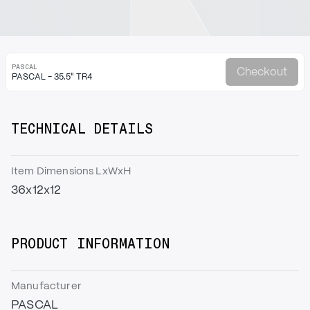
PASCAL
Checkout
PASCAL - 35.5" TR4
TECHNICAL DETAILS
Item Dimensions LxWxH
36x12x12
PRODUCT INFORMATION
Manufacturer
PASCAL