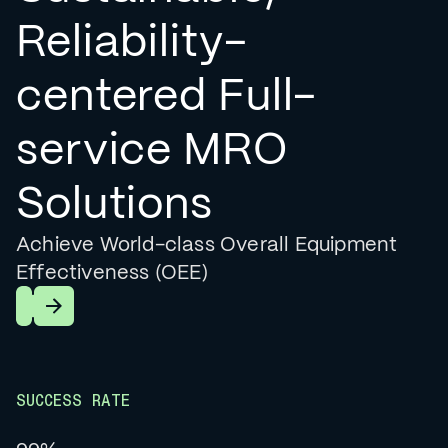
Reliability-
centered Full-
service MRO
Solutions
Achieve World-class Overall Equipment
Effectiveness (OEE)
Learn More
SUCCESS RATE