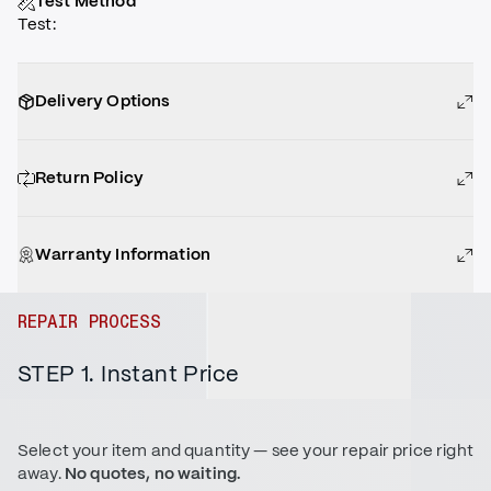
Test Method
Test
:
Delivery Options
Return Policy
Warranty Information
REPAIR PROCESS
STEP 1. Instant Price
Select your item and quantity — see your repair price right
away.
No quotes, no waiting.