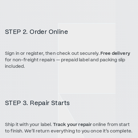
STEP 2. Order Online
Sign in or register, then check out securely.
Free delivery
for non-freight repairs — prepaid label and packing slip
included.
STEP 3. Repair Starts
Ship it with your label.
Track your repair
online from start
to finish. We’ll return everything to you once it’s complete.