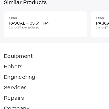
Similar Products
PASCAL
PASCAL
PASCAL - 35.5" TR4
PASCA
Clamps | Traveling Clamps
Clamps | T
Equipment
Robots
Engineering
Services
Repairs
Company