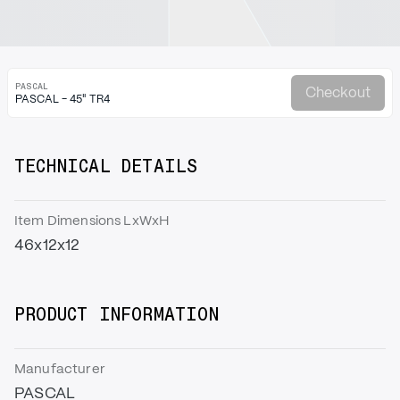
PASCAL
Checkout
PASCAL - 45" TR4
TECHNICAL DETAILS
Item Dimensions LxWxH
46x12x12
PRODUCT INFORMATION
Manufacturer
PASCAL