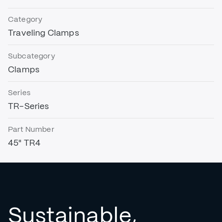
Category
Traveling Clamps
Subcategory
Clamps
Series
TR-Series
Part Number
45" TR4
Sustainable,