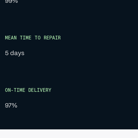
99%
MEAN TIME TO REPAIR
5 days
ON-TIME DELIVERY
97%