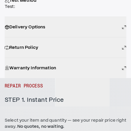
Test Method
Test
:
Delivery Options
Return Policy
Warranty Information
REPAIR PROCESS
STEP 1. Instant Price
Select your item and quantity — see your repair price right
away.
No quotes, no waiting.