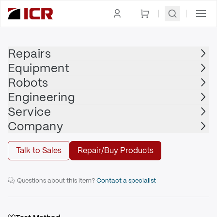
Homepage
|
Clamps
|
Traveling Clamps
|
PASCAL
Repairs
Equipment
PASCAL
Robots
PASCAL - 45" TR4
Engineering
Service
Repair
Company
Talk to Sales
Repair/Buy Products
45" Traveling Clamp
Questions about this item?
Contact a specialist