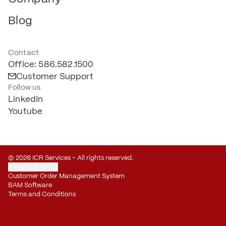
Blog
Contact
Office: 586.582.1500
Customer Support
Follow us
LinkedIn
Youtube
© 2026 ICR Services – All rights reserved.
Privacy Settings
Customer Order Management System
BAM Software
Terms and Conditions