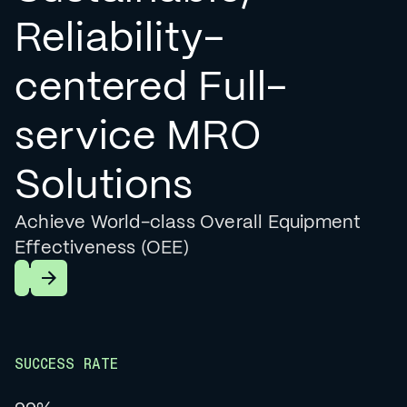
Reliability-
centered Full-
service MRO
Solutions
Achieve World-class Overall Equipment
Effectiveness (OEE)
Learn More
SUCCESS RATE