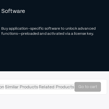
Software
Buy application-specific software to unlock advanced
functions—preloaded and activated via a license key.
on
Similar Products
Related Products
Go to cart