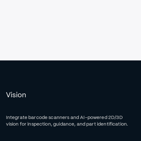
Vision
Integrate barcode scanners and AI-powered 2D/3D
vision for inspection, guidance, and part identification.