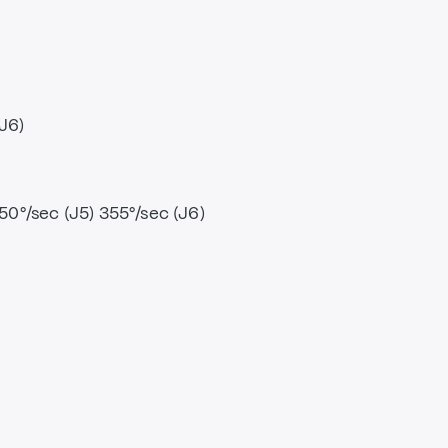
(J6)
250°/sec (J5) 355°/sec (J6)