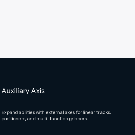
Auxiliary Axis
Expand abilities with external axes for linear tracks,
positioners, and multi-function grippers.