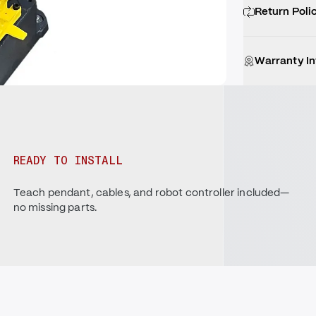
Return Poli
Warranty I
READY TO INSTALL
Teach pendant, cables, and robot controller included—
no missing parts.