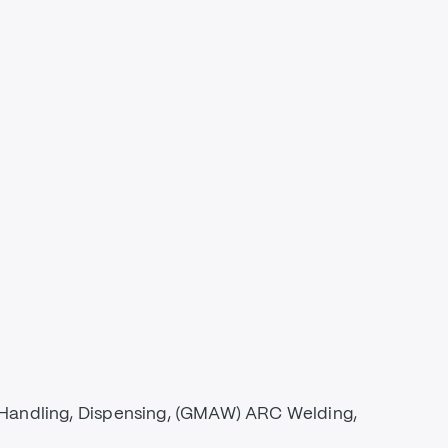
 Handling, Dispensing, (GMAW) ARC Welding,