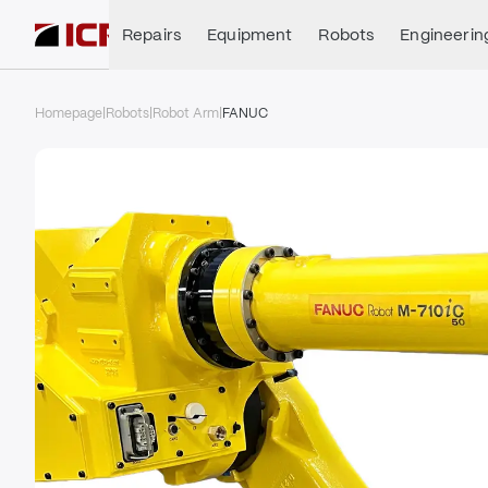
Repairs
Equipment
Robots
Engineerin
Homepage
|
Robots
|
Robot Arm
|
FANUC