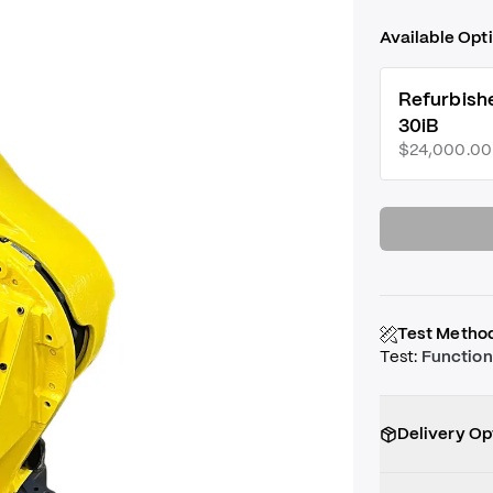
Available Opt
Refurbish
30iB
$24,000.00
Test Metho
Test
:
Function
Delivery Op