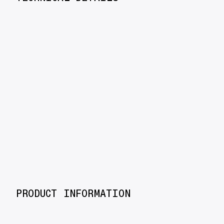
PRODUCT INFORMATION