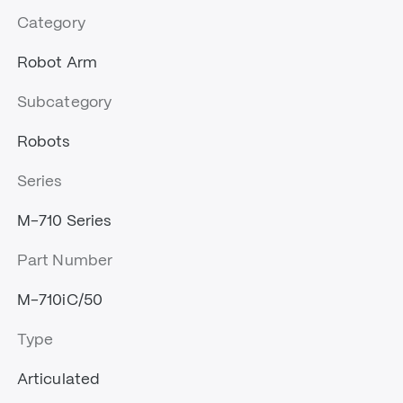
Category
Robot Arm
Subcategory
Robots
Series
M-710 Series
Part Number
M-710iC/50
Type
Articulated