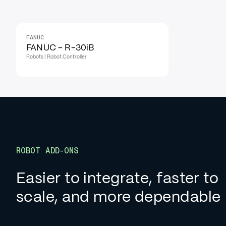
FANUC
FANUC - R-30iB
Robots | Robot Controller
ROBOT ADD-ONS
Easier to integrate, faster to
scale, and more dependable