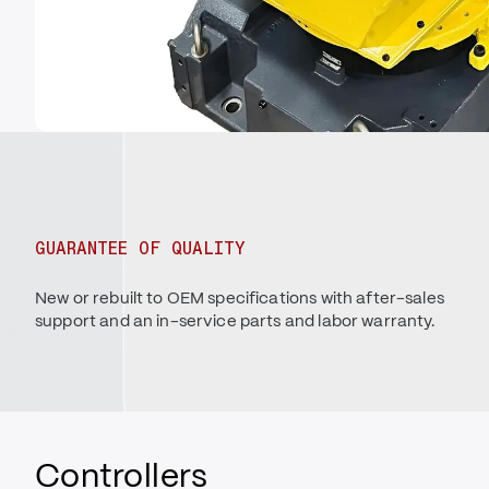
GUARANTEE OF QUALITY
New or rebuilt to OEM specifications with after-sales
support and an in-service parts and labor warranty.
Controllers