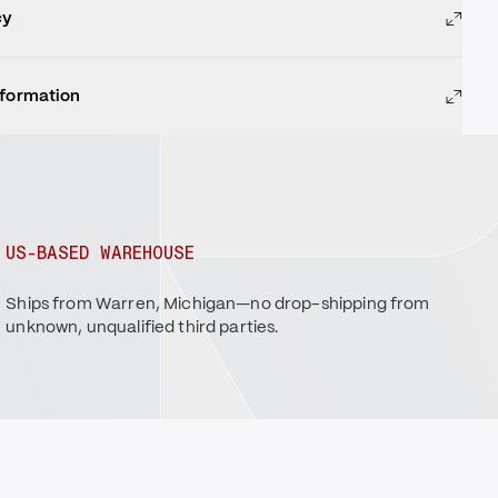
cy
nformation
US-BASED WAREHOUSE
Ships from Warren, Michigan—no drop-shipping from
unknown, unqualified third parties.