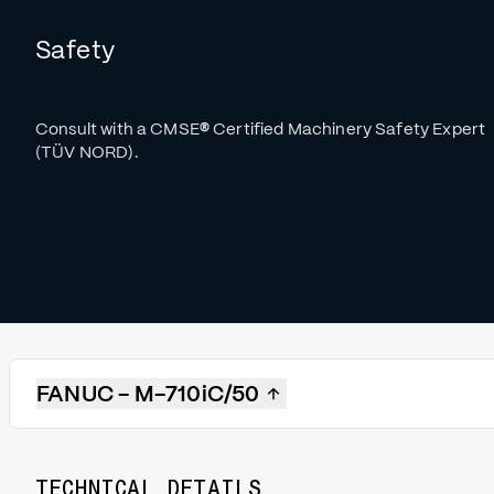
Safety
Consult with a CMSE
®
Certified Machinery Safety Expert
(TÜV NORD).
FANUC - M-710iC/50
TECHNICAL DETAILS