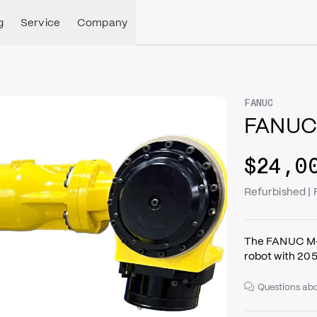
g
Service
Company
FANUC
FANUC 
$24,0
Refurbished |
The FANUC M-7
robot with 20
Questions abo