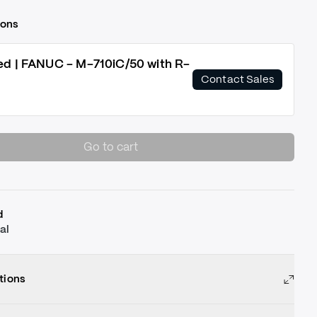
ions
ed | FANUC - M-710iC/50 with R-
Contact Sales
Go to cart
d
al
tions