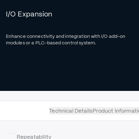
I/O Expansion
Enhance connectivity and integration with I/O add-on
modules or a PLC-based control system.
Technical Details
Product Informati
Repeatability