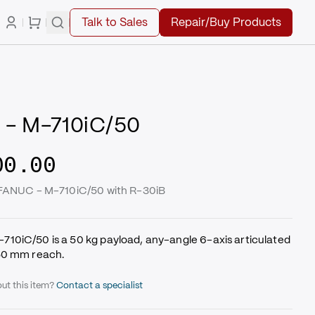
Talk to Sales
Repair/Buy Products
- M-710iC/50
00.00
 FANUC - M-710iC/50 with R-30iB
10iC/50 is a 50 kg payload, any-angle 6-axis articulated
50 mm reach.
ut this item?
Contact a specialist