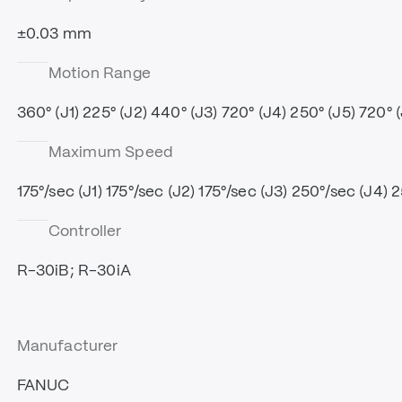
±0.03 mm
Motion Range
360° (J1) 225° (J2) 440° (J3) 720° (J4) 250° (J5) 720° 
Maximum Speed
175°/sec (J1) 175°/sec (J2) 175°/sec (J3) 250°/sec (J4) 
Controller
R-30iB; R-30iA
Manufacturer
FANUC