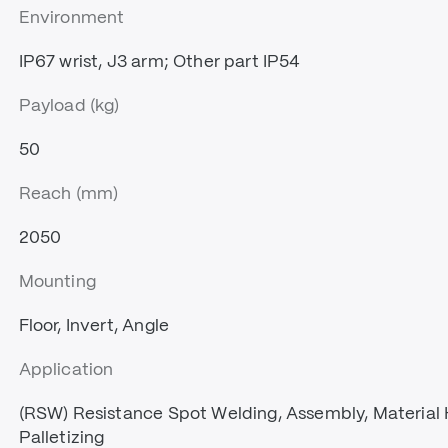
Environment
IP67 wrist, J3 arm; Other part IP54
Payload (kg)
50
Reach (mm)
2050
Mounting
Floor, Invert, Angle
Application
(RSW) Resistance Spot Welding, Assembly, Material
Palletizing