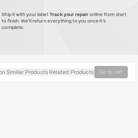
Ship it with your label.
Track your repair
online from start
to finish. We’ll return everything to you once it’s
complete.
on
Similar Products
Related Products
Go to cart