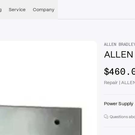
g
Service
Company
ALLEN BRADLE
ALLEN 
$460.
Repair | ALL
Power Supply
Questions abo