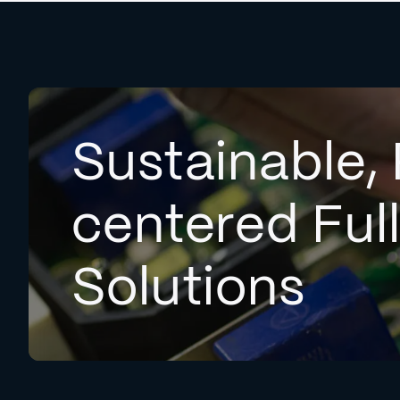
Sustainable, 
centered Ful
Solutions