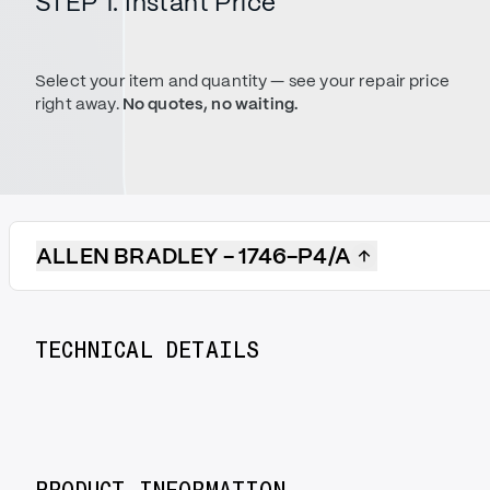
STEP 1. Instant Price
Select your item and quantity — see your repair price
right away.
No quotes, no waiting.
ALLEN BRADLEY - 1746-P4/A
TECHNICAL DETAILS