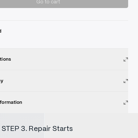
Go to cart
d
tions
cy
nformation
STEP 3. Repair Starts