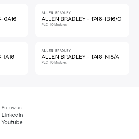
ALLEN BRADLEY
6-0A16
ALLEN BRADLEY - 1746-IB16/C
PLC | IO Modules
ALLEN BRADLEY
-IA16
ALLEN BRADLEY - 1746-NI8/A
PLC | IO Modules
Follow us
LinkedIn
Youtube