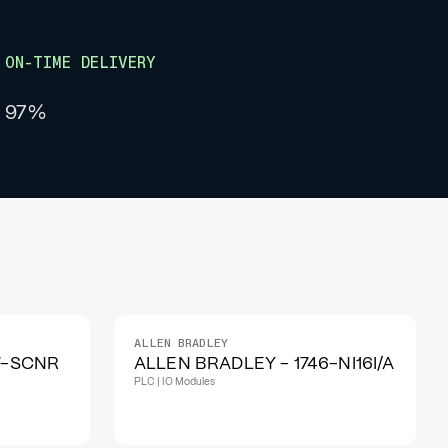
ON-TIME DELIVERY
97%
ALLEN BRADLEY
IN STOCK
7-SCNR
ALLEN BRADLEY - 1746-NI16I/A
PLC | IO Modules