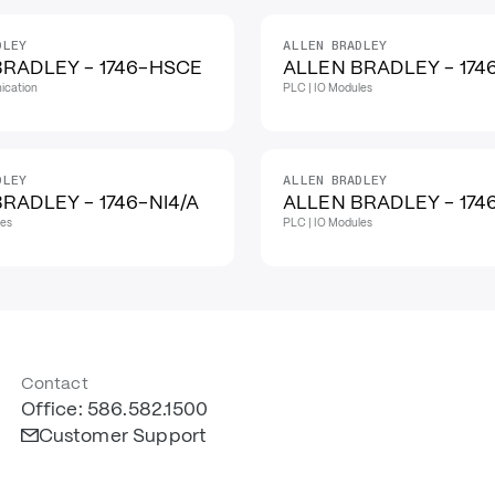
DLEY
ALLEN BRADLEY
BRADLEY - 1746-HSCE
ALLEN BRADLEY - 174
ication
PLC | IO Modules
DLEY
ALLEN BRADLEY
RADLEY - 1746-NI4/A
ALLEN BRADLEY - 1746
les
PLC | IO Modules
Contact
Office: 586.582.1500
Customer Support