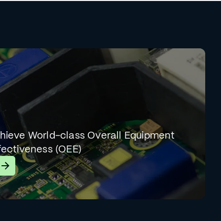
hieve World-class Overall Equipment
fectiveness (OEE)
earn More