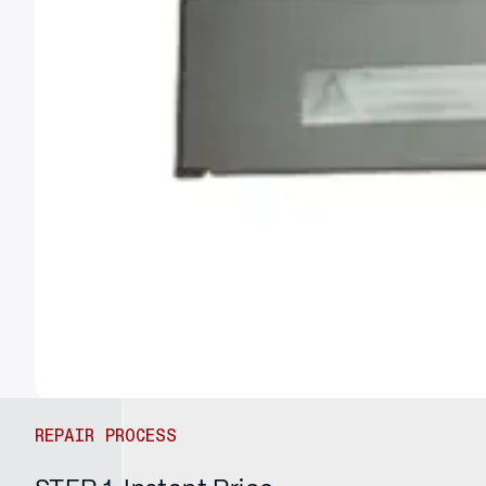
REPAIR PROCESS