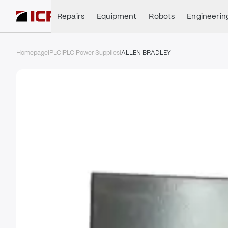
Repairs
Equipment
Robots
Engineerin
Homepage
|
PLC
|
PLC Power Supplies
|
ALLEN BRADLEY