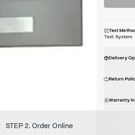
Test Metho
Test
:
System
Delivery Op
Return Poli
Warranty I
STEP 2. Order Online