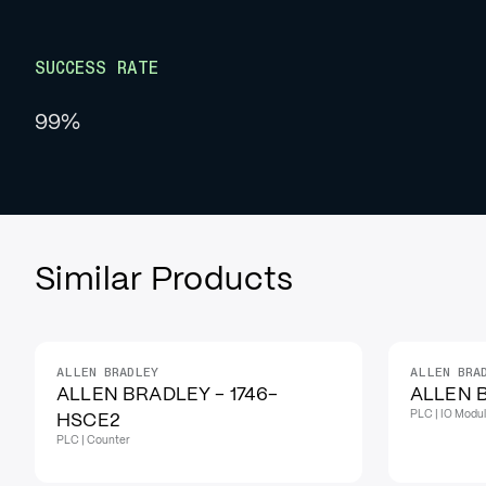
SUCCESS RATE
99%
Similar Products
ALLEN BRADLEY
ALLEN BRA
IN STOCK
IN STOCK
ALLEN BRADLEY - 1746-
ALLEN B
PLC | IO Modu
HSCE2
PLC | Counter