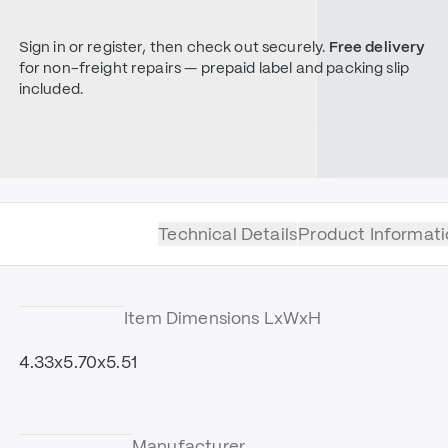
Sign in or register, then check out securely.
Free delivery
for non-freight repairs — prepaid label and packing slip
included.
Technical Details
Product Informati
Item Dimensions LxWxH
4.33x5.70x5.51
Manufacturer