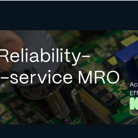
Reliability-
l-service MRO
Ac
Ef
L