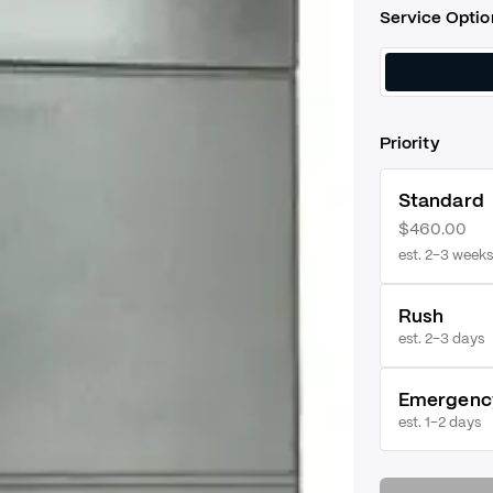
Service Optio
Priority
Standard
$460.00
est. 2–3 weeks
Rush
est.
2–3 days
Emergenc
est.
1–2 days