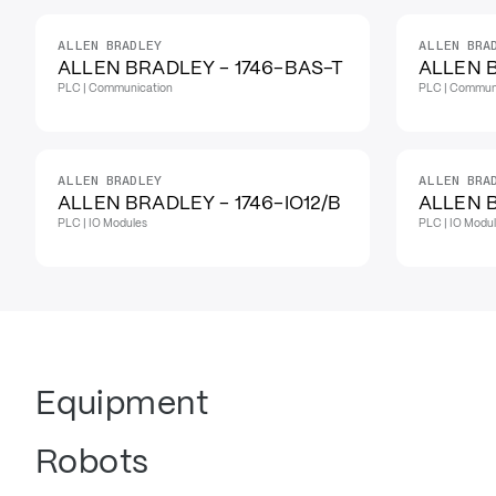
ALLEN BRADLEY
ALLEN BRA
IN STOCK
ALLEN BRADLEY - 1746-BAS-T
ALLEN 
PLC | Communication
PLC | Commun
ALLEN BRADLEY
ALLEN BRA
ALLEN BRADLEY - 1746-IO12/B
ALLEN B
PLC | IO Modules
PLC | IO Modu
Equipment
Robots