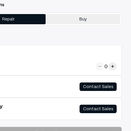
ns
Repair
Buy
0
Contact Sales
y
Contact Sales