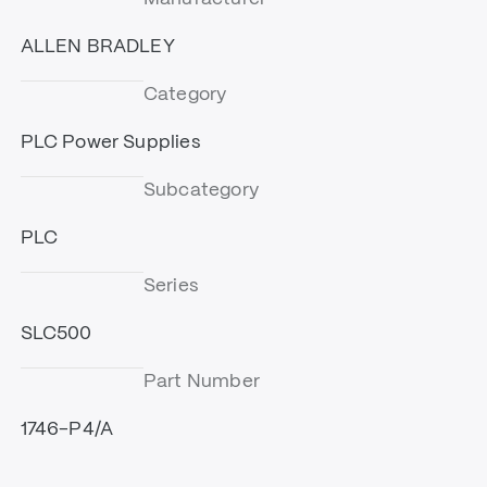
ALLEN BRADLEY
Category
PLC Power Supplies
Subcategory
PLC
Series
SLC500
Part Number
1746-P4/A