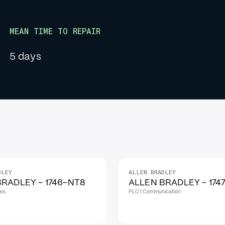
MEAN TIME TO REPAIR
5 days
DLEY
ALLEN BRADLEY
IN STOCK
RADLEY - 1746-NT8
ALLEN BRADLEY - 174
les
PLC | Communication