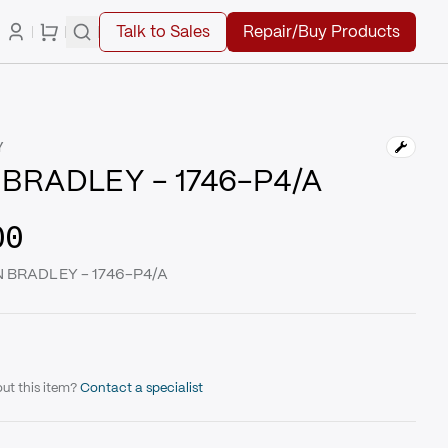
Talk to Sales
Repair/Buy Products
Y
BRADLEY - 1746-P4/A
00
EN BRADLEY - 1746-P4/A
ut this item?
Contact a specialist