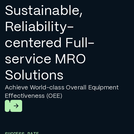
Sustainable,
Reliability-
centered Full-
service MRO
Solutions
Achieve World-class Overall Equipment
Effectiveness (OEE)
Learn More