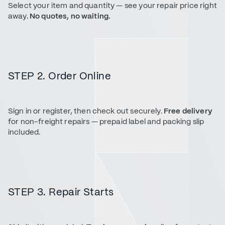
Select your item and quantity — see your repair price right
away.
No quotes, no waiting.
STEP 2. Order Online
Sign in or register, then check out securely.
Free delivery
for non-freight repairs — prepaid label and packing slip
included.
STEP 3. Repair Starts