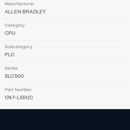
Manufacturer
ALLEN BRADLEY
Category
CPU
Subcategory
PLC
Series
SLC500
Part Number
1747-L551/C