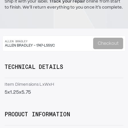
Ship it with your label.
Track your repair
online from start
to finish. We’ll return everything to you once it’s complete.
ALLEN BRADLEY
Checkout
ALLEN BRADLEY - 1747-L551/C
TECHNICAL DETAILS
Item Dimensions LxWxH
5x1.25x5.75
PRODUCT INFORMATION