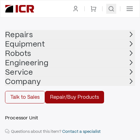
Homepage
|
PLC
|
CPU
|
ALLEN BRADLEY
Repairs
Equipment
ALLEN BRADLEY
Robots
ALLEN BRADLEY - 1747-L551/C
Engineering
$1,460.00
Service
Repair | ALLEN BRADLEY - 1747-L551/C
Company
Repair
Talk to Sales
Repair/Buy Products
Processor Unit
Questions about this item?
Contact a specialist