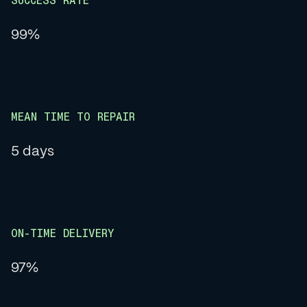
SUCCESS RATE
99%
MEAN TIME TO REPAIR
5 days
ON-TIME DELIVERY
97%