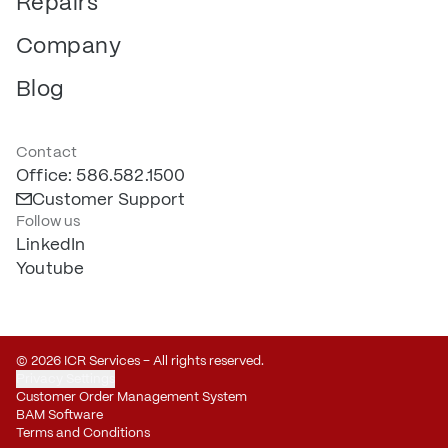
Repairs
Company
Blog
Contact
Office: 586.582.1500
Customer Support
Follow us
LinkedIn
Youtube
© 2026 ICR Services – All rights reserved.
Privacy Settings
Customer Order Management System
BAM Software
Terms and Conditions