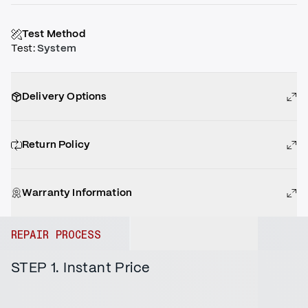
Test Method
Test
:
System
Delivery Options
Return Policy
Warranty Information
REPAIR PROCESS
STEP 1. Instant Price