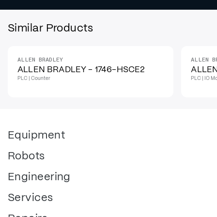
Similar Products
ALLEN BRADLEY
ALLEN B
IN STOCK
IN STO
ALLEN BRADLEY - 1746-HSCE2
ALLEN
PLC | Counter
PLC | IO M
Equipment
Robots
Engineering
Services