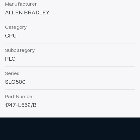
Manufacturer
ALLEN BRADLEY
Category
CPU
Subcategory
PLC
Series
SLC500
Part Number
1747-L552/B