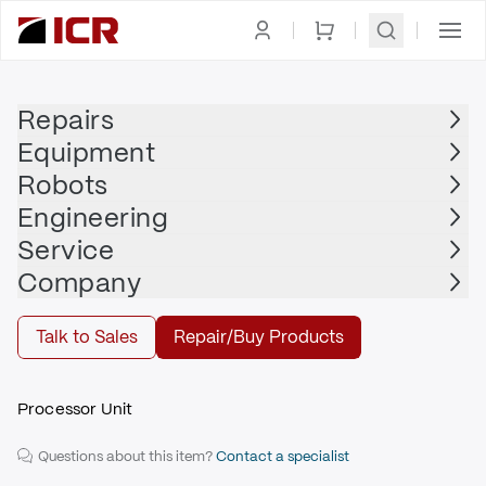
Homepage
|
PLC
|
CPU
|
ALLEN BRADLEY
Repairs
Equipment
ALLEN BRADLEY
Robots
ALLEN BRADLEY - 1747-L552/B
Engineering
$1,605.00
Service
Repair | ALLEN BRADLEY - 1747-L552/B
Company
Repair
Talk to Sales
Repair/Buy Products
Processor Unit
Questions about this item?
Contact a specialist