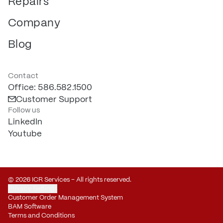
Repairs
Company
Blog
Contact
Office: 586.582.1500
Customer Support
Follow us
LinkedIn
Youtube
© 2026 ICR Services – All rights reserved.
Privacy Settings
Customer Order Management System
BAM Software
Terms and Conditions