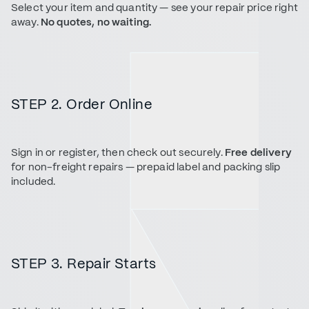
Select your item and quantity — see your repair price right
away.
No quotes, no waiting.
STEP 2. Order Online
Sign in or register, then check out securely.
Free delivery
for non-freight repairs — prepaid label and packing slip
included.
STEP 3. Repair Starts