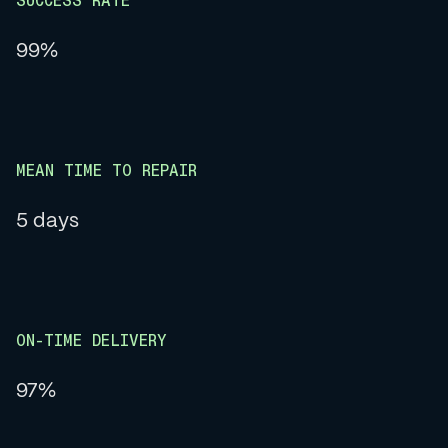
SUCCESS RATE
99%
MEAN TIME TO REPAIR
5 days
ON-TIME DELIVERY
97%