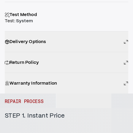
Test Method
Test
:
System
Delivery Options
Return Policy
Warranty Information
REPAIR PROCESS
STEP 1. Instant Price