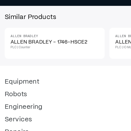
Similar Products
ALLEN BRADLEY
ALLEN B
IN STOCK
IN STO
ALLEN BRADLEY - 1746-HSCE2
ALLEN
PLC | Counter
PLC | IO M
Equipment
Robots
Engineering
Services