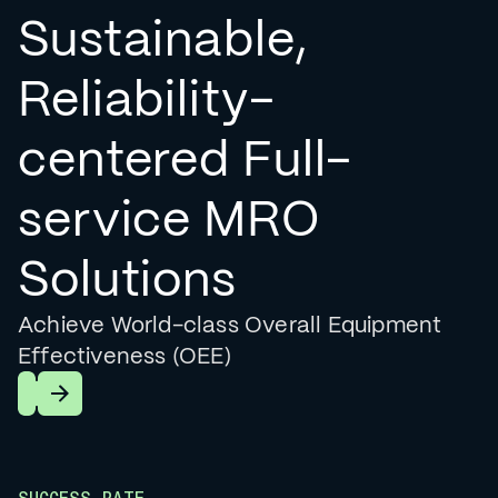
Sustainable,
Reliability-
centered Full-
service MRO
Solutions
Achieve World-class Overall Equipment
Effectiveness (OEE)
Learn More