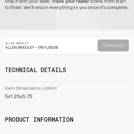
Ship it with your label.
Track your repair
online from start
to finish. We’ll return everything to you once it’s complete.
ALLEN BRADLEY
Checkout
ALLEN BRADLEY - 1747-L552/B
TECHNICAL DETAILS
Item Dimensions LxWxH
5x1.25x5.75
PRODUCT INFORMATION