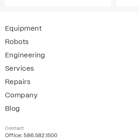
Equipment
Robots
Engineering
Services
Repairs
Company
Blog
Contact
Office: 586.582.1500