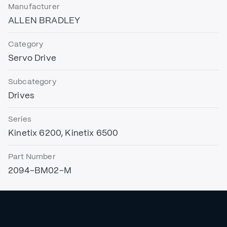
Manufacturer
ALLEN BRADLEY
Category
Servo Drive
Subcategory
Drives
Series
Kinetix 6200, Kinetix 6500
Part Number
2094-BM02-M