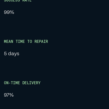
SUCCESS RATE
99%
MEAN TIME TO REPAIR
5 days
ON-TIME DELIVERY
97%