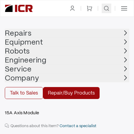
Homepage
|
Drives
|
Servo Drive
|
ALLEN BRADLEY
Repairs
Equipment
ALLEN BRADLEY
Robots
ALLEN BRADLEY - 2094-BM02-M
Engineering
$945.00
Service
Repair | ALLEN BRADLEY - 2094-BM02-M
Company
Repair
Talk to Sales
Repair/Buy Products
15A Axis Module
Questions about this item?
Contact a specialist