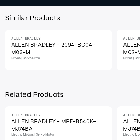
Similar Products
ALLEN BRADLEY
ALLEN B
ALLEN BRADLEY - 2094-BC04-
ALLEN
M03-M
M02-
Drives | Servo Drive
Drives | Se
Related Products
ALLEN BRADLEY
ALLEN B
ALLEN BRADLEY - MPF-B540K-
ALLEN
MJ74BA
MJ74
Electric Motors | Servo Motor
Electric Mo