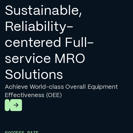
Sustainable,
Reliability-
centered Full-
service MRO
Solutions
Achieve World-class Overall Equipment
Effectiveness (OEE)
Learn More