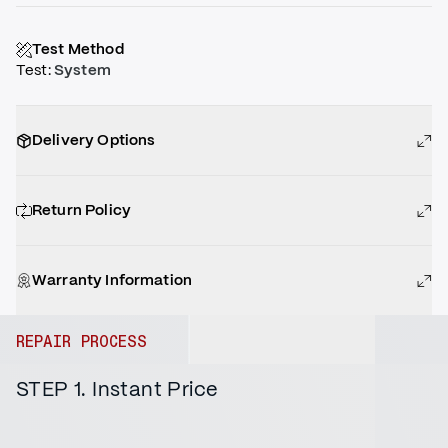
Test Method
Test
:
System
Delivery Options
Return Policy
Warranty Information
REPAIR PROCESS
STEP 1. Instant Price