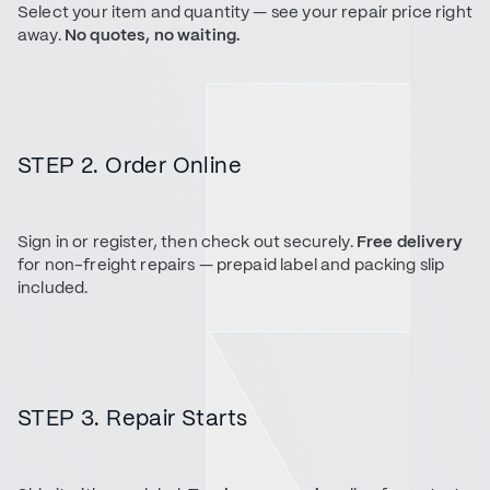
Select your item and quantity — see your repair price right
away.
No quotes, no waiting.
STEP 2. Order Online
Sign in or register, then check out securely.
Free delivery
for non-freight repairs — prepaid label and packing slip
included.
STEP 3. Repair Starts