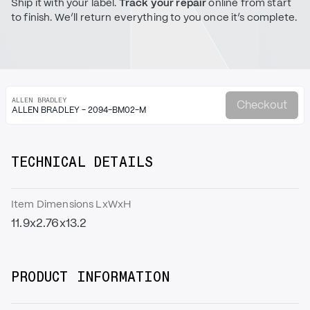
Ship it with your label.
Track your repair
online from start
to finish. We’ll return everything to you once it’s complete.
ALLEN BRADLEY
Checkout
ALLEN BRADLEY - 2094-BM02-M
TECHNICAL DETAILS
Item Dimensions LxWxH
11.9x2.76x13.2
PRODUCT INFORMATION