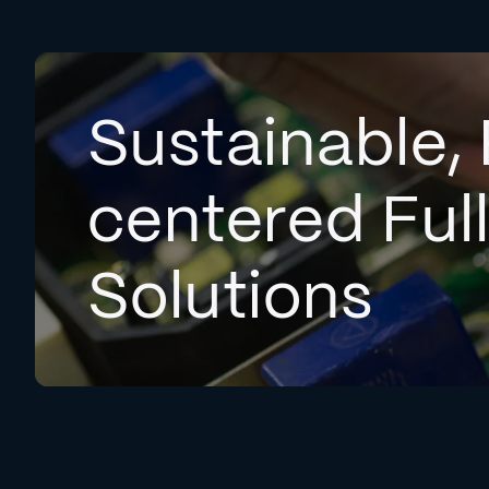
Sustainable, 
centered Ful
Solutions