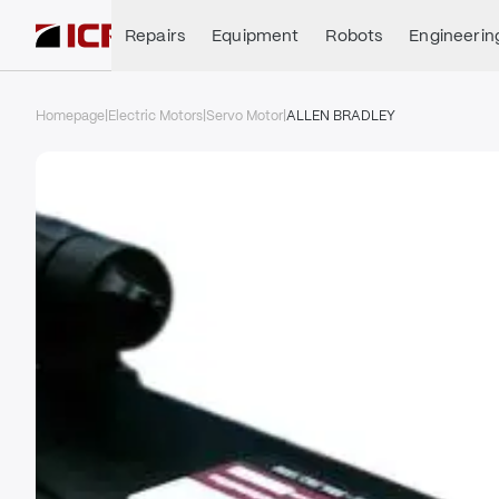
Repairs
Equipment
Robots
Engineerin
Homepage
|
Electric Motors
|
Servo Motor
|
ALLEN BRADLEY