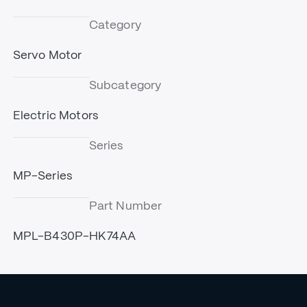
Category
Servo Motor
Subcategory
Electric Motors
Series
MP-Series
Part Number
MPL-B430P-HK74AA