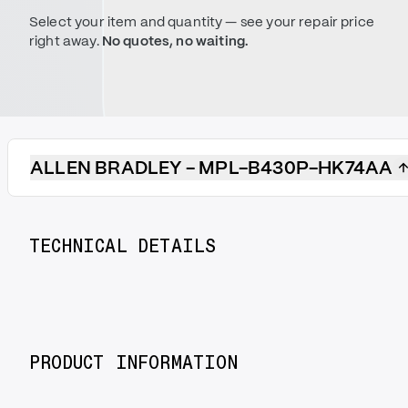
Select your item and quantity — see your repair price
right away.
No quotes, no waiting.
ALLEN BRADLEY - MPL-B430P-HK74AA
TECHNICAL DETAILS
PRODUCT INFORMATION