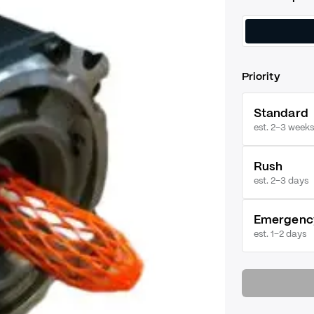
Priority
Standard
est. 2–3 weeks
Rush
est.
2–3 days
Emergenc
est.
1–2 days