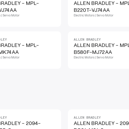
BRADLEY - MPL-
ALLEN BRADLEY - MP
VJ74AA
B220T-VJ74AA
s | Servo Motor
Electric Motors | Servo Motor
DLEY
ALLEN BRADLEY
BRADLEY - MPL-
ALLEN BRADLEY - MP
MK74AA
B580F-MJ72AA
s | Servo Motor
Electric Motors | Servo Motor
DLEY
ALLEN BRADLEY
BRADLEY - 2094-
ALLEN BRADLEY - 209