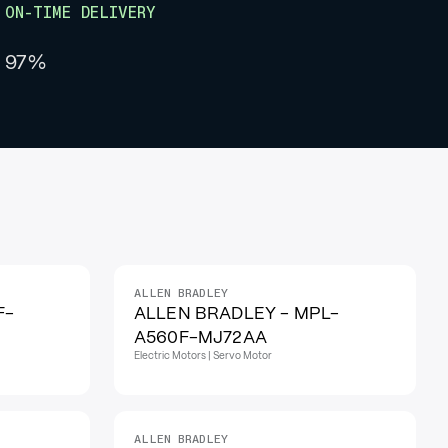
ON-TIME DELIVERY
97%
ALLEN BRADLEY
F-
ALLEN BRADLEY - MPL-
A560F-MJ72AA
Electric Motors | Servo Motor
ALLEN BRADLEY