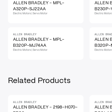
ALLEN BRADLEY - MPL-
ALLEN 
A320P-SJ22AA
B230P-
Electric Motors | Servo Motor
Electric Motor
ALLEN BRADLEY
ALLEN BRA
ALLEN BRADLEY - MPL-
ALLEN 
B320P-MJ74AA
B320P-
Electric Motors | Servo Motor
Electric Motor
Related Products
ALLEN BRADLEY
ALLEN BRA
IN STOCK
ALLEN BRADLEY - 2198-H070-
ALLEN 