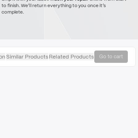
to finish. We’ll return everything to you once it’s
complete.
on
Similar Products
Related Products
Go to cart