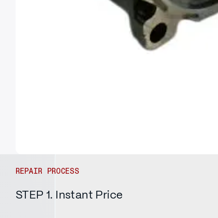
REPAIR PROCESS
STEP 1. Instant Price