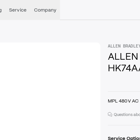
g
Service
Company
ALLEN BRADLE
ALLEN
HK74A
MPL 480V AC 
Questions abo
Service Optio