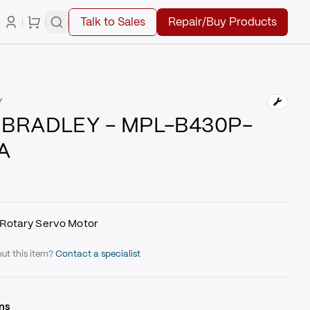
Talk to Sales
Repair/Buy Products
Y
 BRADLEY - MPL-B430P-
A
Rotary Servo Motor
ut this item?
Contact a specialist
ns