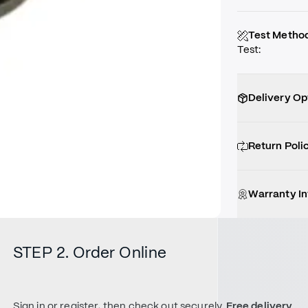
Test Metho
Test
:
Delivery Op
Return Poli
Warranty I
STEP 2. Order Online
Sign in or register, then check out securely.
Free delivery