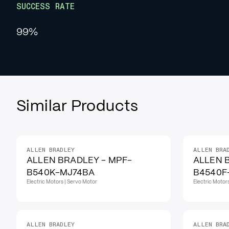
SUCCESS RATE
99%
Similar Products
ALLEN BRADLEY
ALLEN BRA
ALLEN BRADLEY - MPF-
ALLEN 
B540K-MJ74BA
B4540F
Electric Motors | Servo Motor
Electric Motor
ALLEN BRADLEY
ALLEN BRA