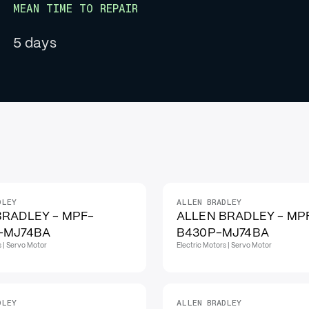
MEAN TIME TO REPAIR
5 days
DLEY
ALLEN BRADLEY
BRADLEY - MPF-
ALLEN BRADLEY - MP
-MJ74BA
B430P-MJ74BA
s | Servo Motor
Electric Motors | Servo Motor
DLEY
ALLEN BRADLEY