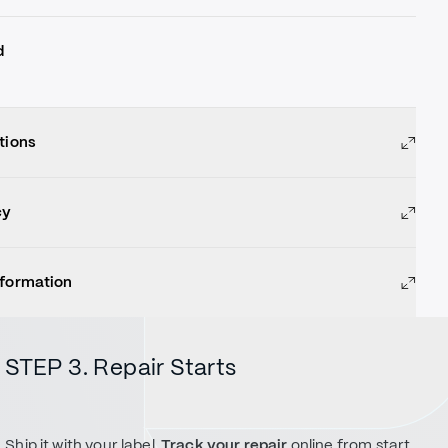
d
tions
cy
nformation
STEP 3. Repair Starts
Ship it with your label.
Track your repair
online from start