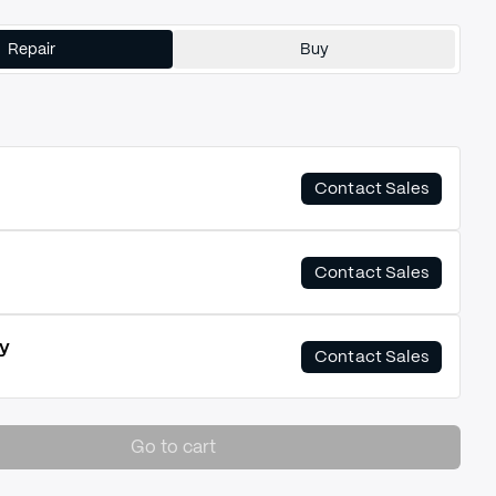
Repair
Buy
Contact Sales
Contact Sales
y
Contact Sales
Go to cart