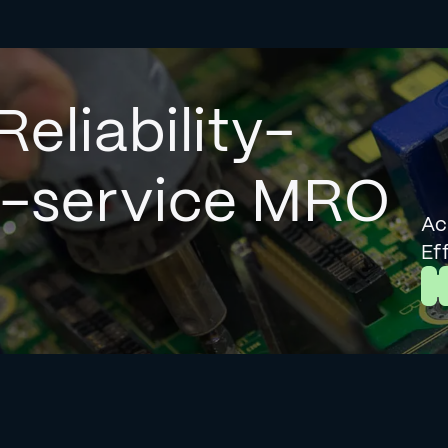
Reliability-
l-service MRO
Ac
Ef
L