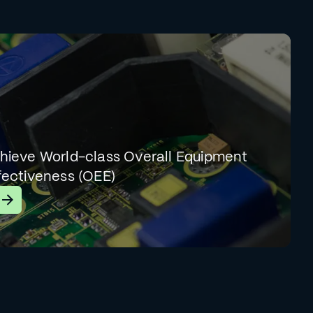
hieve World-class Overall Equipment
fectiveness (OEE)
earn More