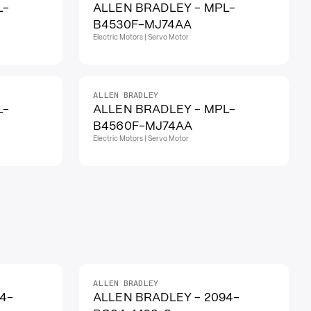
L-
ALLEN BRADLEY - MPL-
B4530F-MJ74AA
Electric Motors | Servo Motor
ALLEN BRADLEY
L-
ALLEN BRADLEY - MPL-
B4560F-MJ74AA
Electric Motors | Servo Motor
ALLEN BRADLEY
4-
ALLEN BRADLEY - 2094-