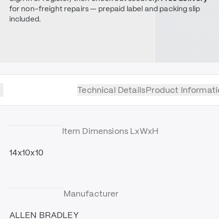
for non-freight repairs — prepaid label and packing slip
included.
Technical Details
Product Informati
Item Dimensions LxWxH
14x10x10
Manufacturer
ALLEN BRADLEY