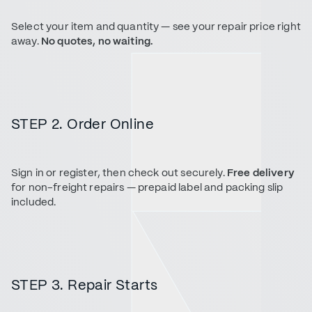
Select your item and quantity — see your repair price right
away.
No quotes, no waiting.
STEP 2. Order Online
Sign in or register, then check out securely.
Free delivery
for non-freight repairs — prepaid label and packing slip
included.
STEP 3. Repair Starts