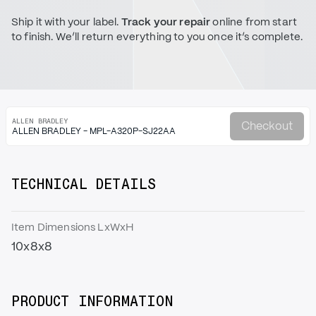
Ship it with your label.
Track your repair
online from start
to finish. We’ll return everything to you once it’s complete.
ALLEN BRADLEY
Checkout
ALLEN BRADLEY - MPL-A320P-SJ22AA
TECHNICAL DETAILS
Item Dimensions LxWxH
10x8x8
PRODUCT INFORMATION