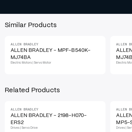
Similar Products
ALLEN BRADLEY
ALLEN B
ALLEN BRADLEY - MPF-B540K-
ALLEN
MJ74BA
MJ74
Electric Motors | Servo Motor
Electric Mo
Related Products
ALLEN BRADLEY
ALLEN B
IN STOCK
ALLEN BRADLEY - 2198-H070-
ALLEN
ERS2
MP5-
Drives | Servo Drive
Drives | Se