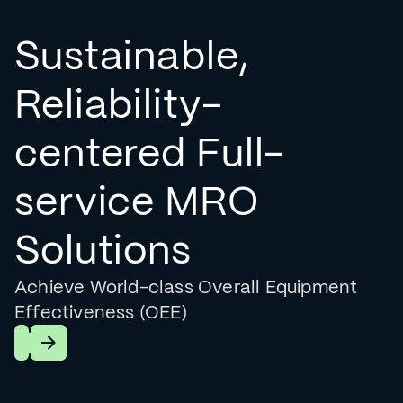
Sustainable,
Reliability-
centered Full-
service MRO
Solutions
Achieve World-class Overall Equipment
Effectiveness (OEE)
Learn More