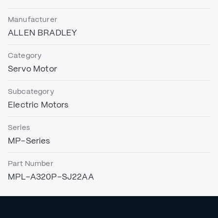
Manufacturer
ALLEN BRADLEY
Category
Servo Motor
Subcategory
Electric Motors
Series
MP-Series
Part Number
MPL-A320P-SJ22AA