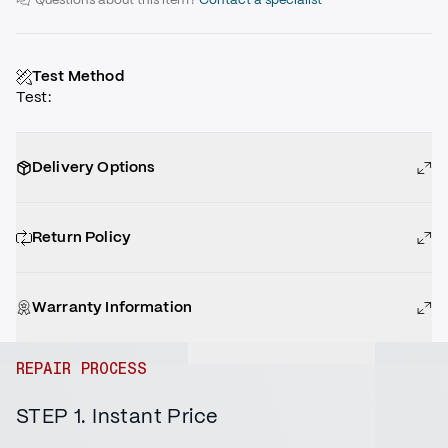
Test Method
Test
:
Delivery Options
Return Policy
Warranty Information
REPAIR PROCESS
STEP 1. Instant Price