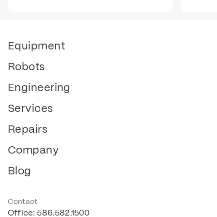
Equipment
Robots
Engineering
Services
Repairs
Company
Blog
Contact
Office: 586.582.1500