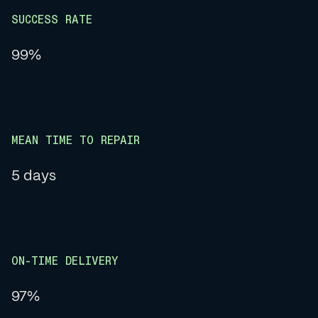
SUCCESS RATE
99%
MEAN TIME TO REPAIR
5 days
ON-TIME DELIVERY
97%