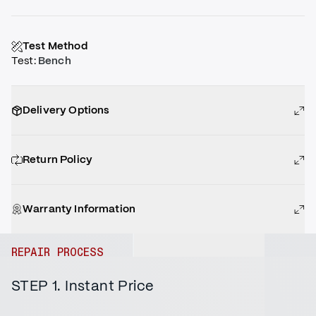
Test Method
Test
:
Bench
Delivery Options
Return Policy
Warranty Information
REPAIR PROCESS
STEP 1. Instant Price