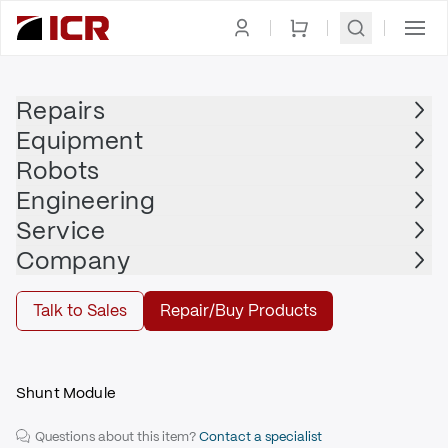
Homepage
|
Power Supply, Distribution,
|
Shunt
|
ALLEN
Management
Module
BRADLEY
Repairs
Equipment
ALLEN BRADLEY
Robots
ALLEN BRADLEY - 2094-BSP2
Engineering
$770.00
Service
Company
Repair | ALLEN BRADLEY - 2094-BSP2
Talk to Sales
Repair/Buy Products
Repair
Shunt Module
Questions about this item?
Contact a specialist