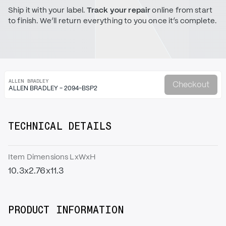
Ship it with your label.
Track your repair
online from start
to finish. We’ll return everything to you once it’s complete.
ALLEN BRADLEY
Checkout
ALLEN BRADLEY - 2094-BSP2
TECHNICAL DETAILS
Item Dimensions LxWxH
10.3x2.76x11.3
PRODUCT INFORMATION