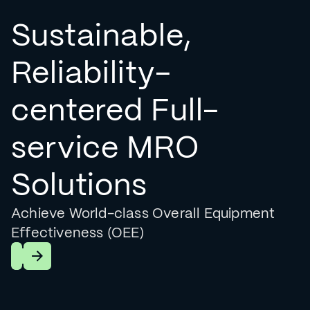
Sustainable,
Reliability-
centered Full-
service MRO
Solutions
Achieve World-class Overall Equipment
Effectiveness (OEE)
Learn More