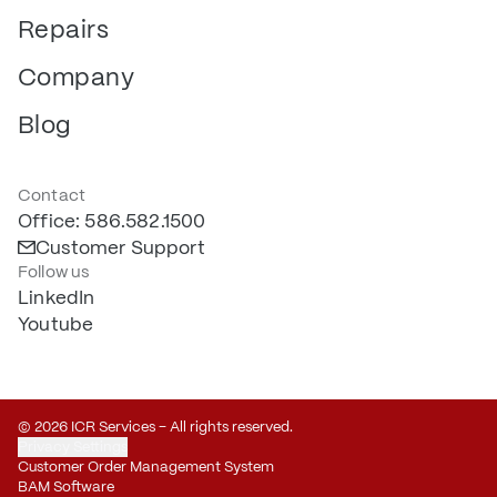
Repairs
Company
Blog
Contact
Office: 586.582.1500
Customer Support
Follow us
LinkedIn
Youtube
© 2026 ICR Services – All rights reserved.
Privacy Settings
Customer Order Management System
BAM Software