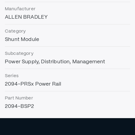
Manufacturer
ALLEN BRADLEY
Category
Shunt Module
Subcategory
Power Supply, Distribution, Management
Series
2094-PRSx Power Rail
Part Number
2094-BSP2