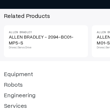
Related Products
ALLEN BRADLEY
ALLEN B
ALLEN BRADLEY - 2094-BC01-
ALLEN
MP5-S
M01-S
Drives | Servo Drive
Drives | Se
Equipment
Robots
Engineering
Services