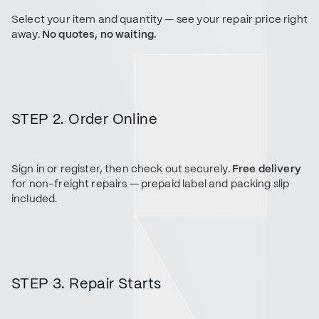
Select your item and quantity — see your repair price right
away.
No quotes, no waiting.
STEP 2. Order Online
Sign in or register, then check out securely.
Free delivery
for non-freight repairs — prepaid label and packing slip
included.
STEP 3. Repair Starts