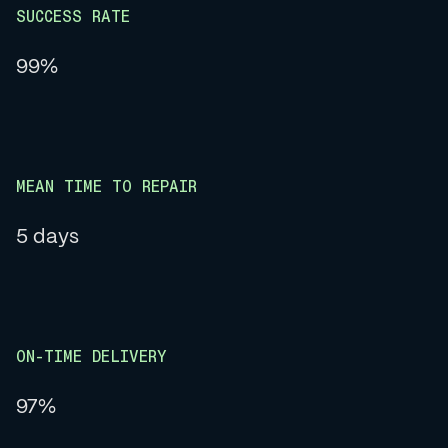
SUCCESS RATE
99%
MEAN TIME TO REPAIR
5 days
ON-TIME DELIVERY
97%