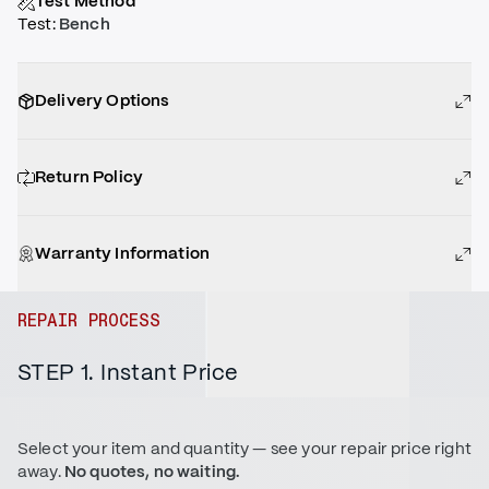
Test Method
Test
:
Bench
Delivery Options
Return Policy
Warranty Information
REPAIR PROCESS
STEP 1. Instant Price
Select your item and quantity — see your repair price right
away.
No quotes, no waiting.