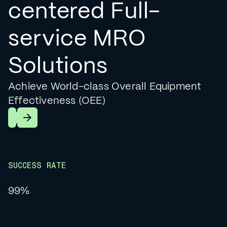
centered Full-
service MRO
Solutions
Achieve World-class Overall Equipment
Effectiveness (OEE)
Learn More
SUCCESS RATE
99%