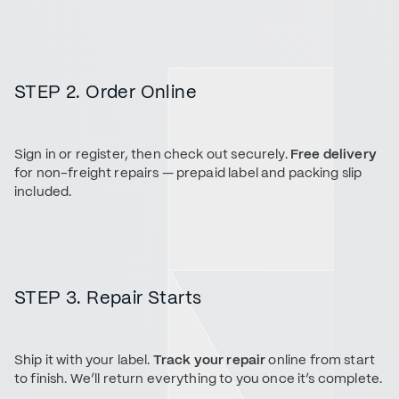
STEP 2. Order Online
Sign in or register, then check out securely.
Free delivery
for non-freight repairs — prepaid label and packing slip
included.
STEP 3. Repair Starts
Ship it with your label.
Track your repair
online from start
to finish. We’ll return everything to you once it’s complete.