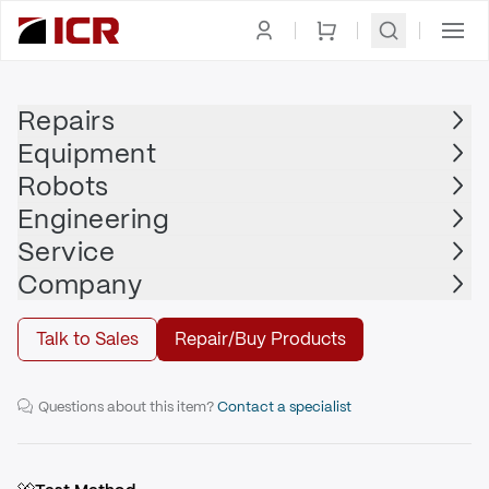
Homepage
|
Drives
|
Servo Drive
|
ALLEN BRADLEY
Repairs
Equipment
ALLEN BRADLEY
Robots
ALLEN BRADLEY - 2094-AM01-S
Engineering
Service
Repair
Company
Talk to Sales
Repair/Buy Products
9A Axis Module with Safe Torque-off
Questions about this item?
Contact a specialist