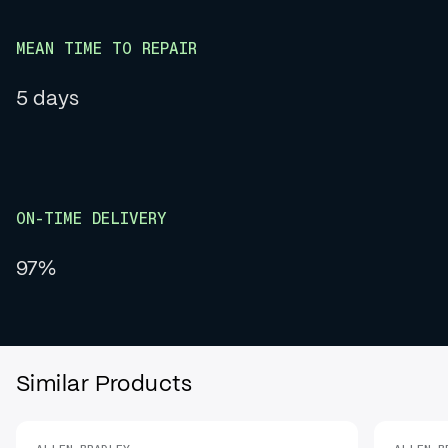
MEAN TIME TO REPAIR
5 days
ON-TIME DELIVERY
97%
Similar Products