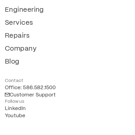
Engineering
Services
Repairs
Company
Blog
Contact
Office: 586.582.1500
Customer Support
Follow us
LinkedIn
Youtube