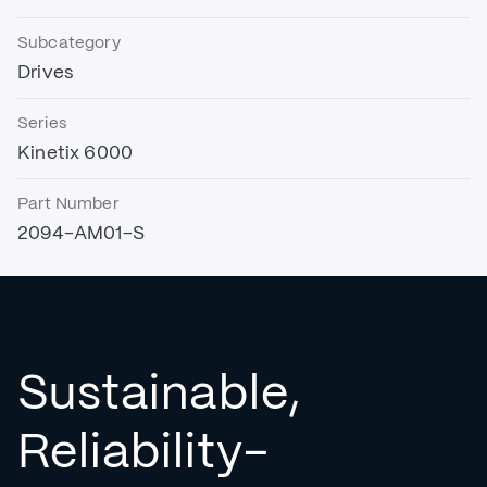
Subcategory
Drives
Series
Kinetix 6000
Part Number
2094-AM01-S
Sustainable,
Reliability-