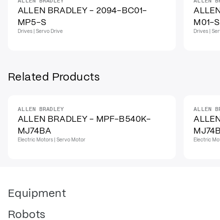
ALLEN BRADLEY
ALLEN B
ALLEN BRADLEY - 2094-BC01-
ALLEN
MP5-S
M01-S
Drives | Servo Drive
Drives | Se
Related Products
ALLEN BRADLEY
ALLEN B
ALLEN BRADLEY - MPF-B540K-
ALLEN
MJ74BA
MJ74
Electric Motors | Servo Motor
Electric Mo
Equipment
Robots