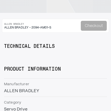
ALLEN BRADLEY
Checkout
ALLEN BRADLEY - 2094-AM01-S
TECHNICAL DETAILS
PRODUCT INFORMATION
Manufacturer
ALLEN BRADLEY
Category
Servo Drive