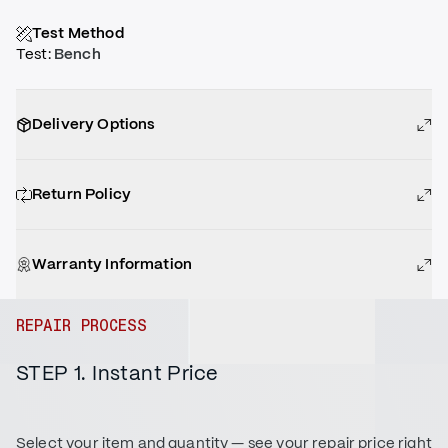
Test Method
Test
:
Bench
Delivery Options
Return Policy
Warranty Information
REPAIR PROCESS
STEP 1. Instant Price
Select your item and quantity — see your repair price right