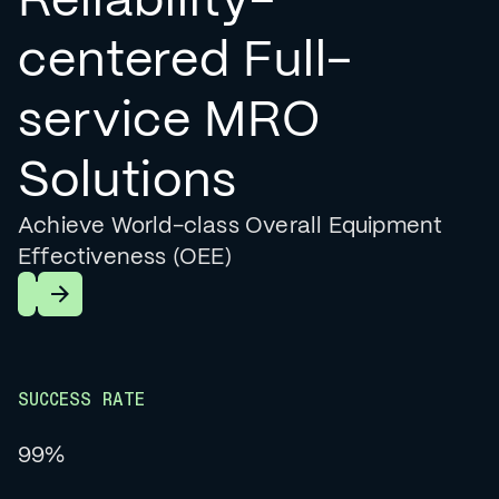
centered Full-
service MRO
Solutions
Achieve World-class Overall Equipment
Effectiveness (OEE)
Learn More
SUCCESS RATE
99%