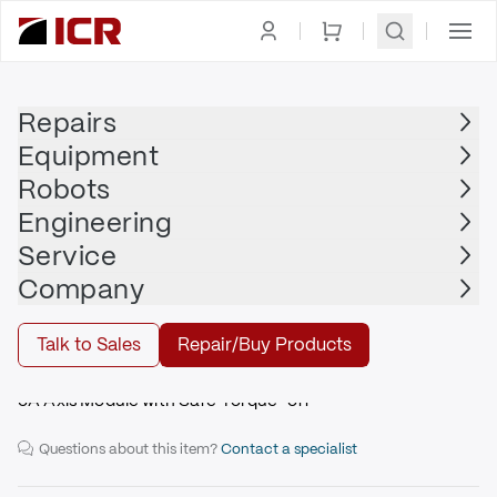
Homepage
|
Drives
|
Servo Drive
|
ALLEN BRADLEY
Repairs
Equipment
Robots
ALLEN BRADLEY
Engineering
ALLEN BRADLEY - 2094-AMP5-S
Service
Company
Repair
Talk to Sales
Repair/Buy Products
5A Axis Module with Safe Torque-off
Questions about this item?
Contact a specialist