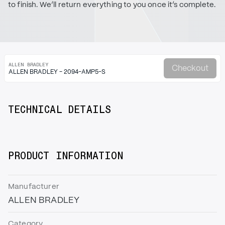
to finish. We’ll return everything to you once it’s complete.
ALLEN BRADLEY
Checkout
ALLEN BRADLEY - 2094-AMP5-S
TECHNICAL DETAILS
PRODUCT INFORMATION
Manufacturer
ALLEN BRADLEY
Category