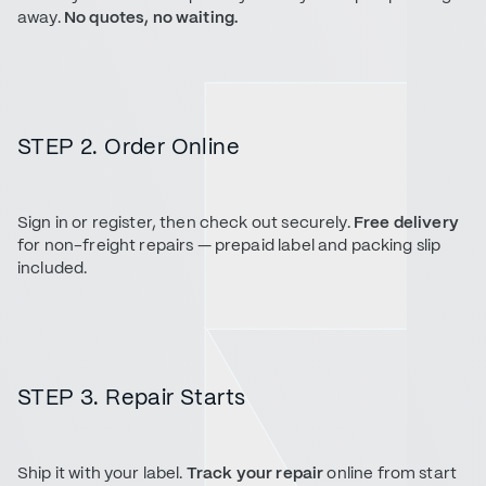
away.
No quotes, no waiting.
STEP 2. Order Online
Sign in or register, then check out securely.
Free delivery
for non-freight repairs — prepaid label and packing slip
included.
STEP 3. Repair Starts
Ship it with your label.
Track your repair
online from start