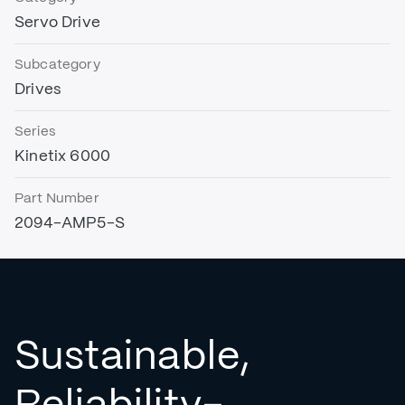
Servo Drive
Subcategory
Drives
Series
Kinetix 6000
Part Number
2094-AMP5-S
Sustainable,
Reliability-