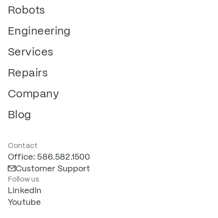
Robots
Engineering
Services
Repairs
Company
Blog
Contact
Office: 586.582.1500
Customer Support
Follow us
LinkedIn
Youtube