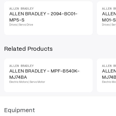
ALLEN BRADLEY
ALLEN B
ALLEN BRADLEY - 2094-BC01-
ALLEN
MP5-S
M01-S
Drives | Servo Drive
Drives | Se
Related Products
ALLEN BRADLEY
ALLEN B
ALLEN BRADLEY - MPF-B540K-
ALLEN
MJ74BA
MJ74
Electric Motors | Servo Motor
Electric Mo
Equipment