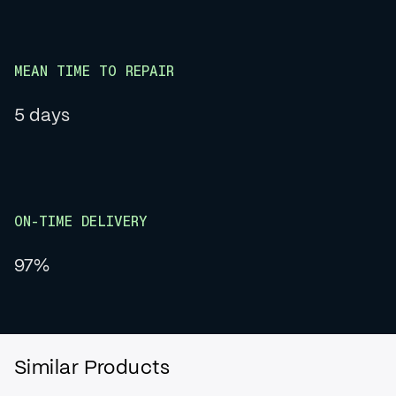
MEAN TIME TO REPAIR
5 days
ON-TIME DELIVERY
97%
Similar Products