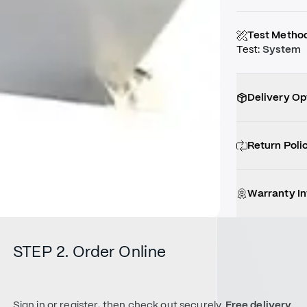
Test Metho
Test
:
System
Delivery Op
Return Poli
Warranty I
STEP 2. Order Online
Sign in or register, then check out securely.
Free delivery