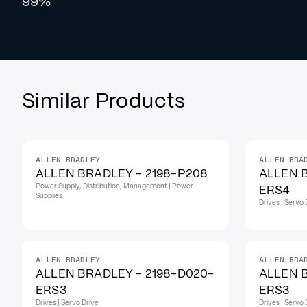
99%
Similar Products
ALLEN BRADLEY
ALLEN BRA
ALLEN BRADLEY - 2198-P208
ALLEN B
Power Supply, Distribution, Management | Power
ERS4
Supplies
Drives | Servo 
ALLEN BRADLEY
ALLEN BRA
ALLEN BRADLEY - 2198-D020-
ALLEN 
ERS3
ERS3
Drives | Servo Drive
Drives | Servo 