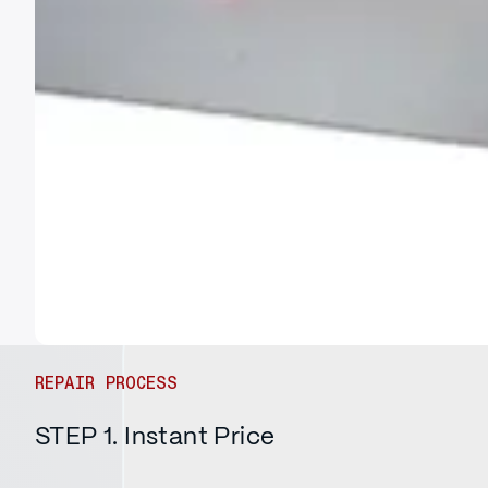
REPAIR PROCESS
STEP 1. Instant Price