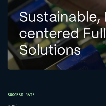
Sustainable, 
centered Ful
Solutions
SUCCESS RATE