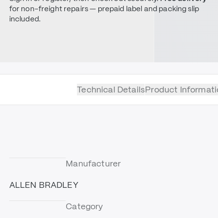
for non-freight repairs — prepaid label and packing slip
included.
Technical Details
Product Informati
Manufacturer
ALLEN BRADLEY
Category