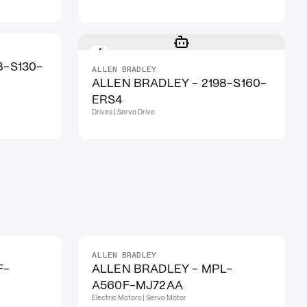
8-S130-
ALLEN BRADLEY
ALLEN BRADLEY - 2198-S160-
ERS4
Drives | Servo Drive
ALLEN BRADLEY
F-
ALLEN BRADLEY - MPL-
A560F-MJ72AA
Electric Motors | Servo Motor