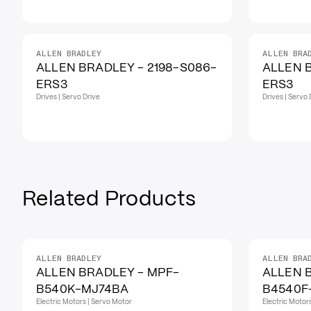
ALLEN BRADLEY
ALLEN BRA
ALLEN BRADLEY - 2198-S086-
ALLEN B
ERS3
ERS3
Drives | Servo Drive
Drives | Servo 
Related Products
ALLEN BRADLEY
ALLEN BRA
ALLEN BRADLEY - MPF-
ALLEN 
B540K-MJ74BA
B4540F
Electric Motors | Servo Motor
Electric Motor