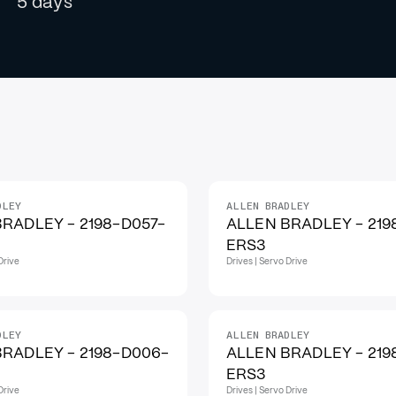
5 days
DLEY
ALLEN BRADLEY
RADLEY - 2198-D057-
ALLEN BRADLEY - 219
ERS3
Drive
Drives | Servo Drive
DLEY
ALLEN BRADLEY
BRADLEY - 2198-D006-
ALLEN BRADLEY - 219
ERS3
Drive
Drives | Servo Drive