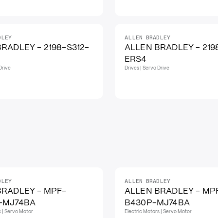
DLEY
ALLEN BRADLEY
RADLEY - 2198-S312-
ALLEN BRADLEY - 219
ERS4
Drive
Drives | Servo Drive
DLEY
ALLEN BRADLEY
BRADLEY - MPF-
ALLEN BRADLEY - MP
-MJ74BA
B430P-MJ74BA
s | Servo Motor
Electric Motors | Servo Motor