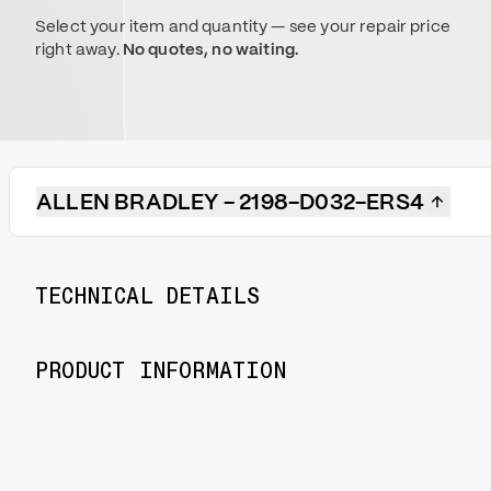
Select your item and quantity — see your repair price
right away.
No quotes, no waiting.
ALLEN BRADLEY - 2198-D032-ERS4
TECHNICAL DETAILS
PRODUCT INFORMATION