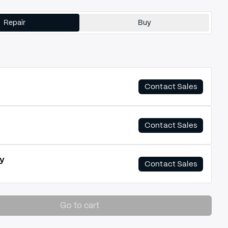
Repair
Buy
Contact Sales
Contact Sales
y
Contact Sales
Go to cart