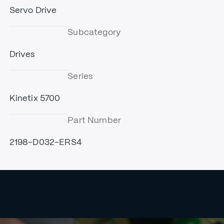
Servo Drive
Subcategory
Drives
Series
Kinetix 5700
Part Number
2198-D032-ERS4