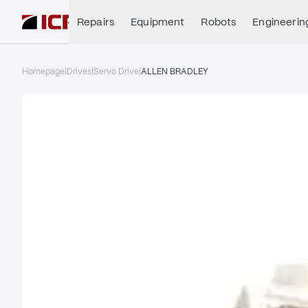
Repairs
Equipment
Robots
Engineerin
Homepage
|
Drives
|
Servo Drive
|
ALLEN BRADLEY