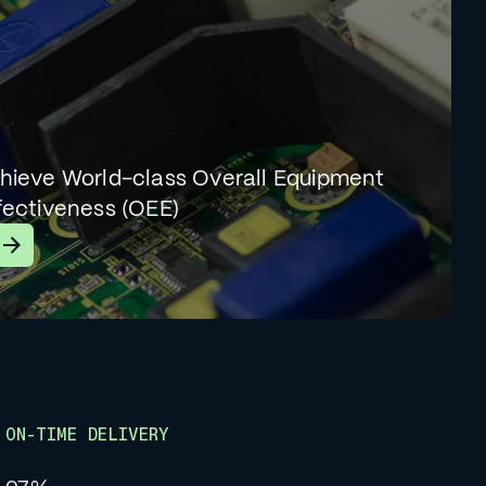
hieve World-class Overall Equipment
fectiveness (OEE)
earn More
ON-TIME DELIVERY