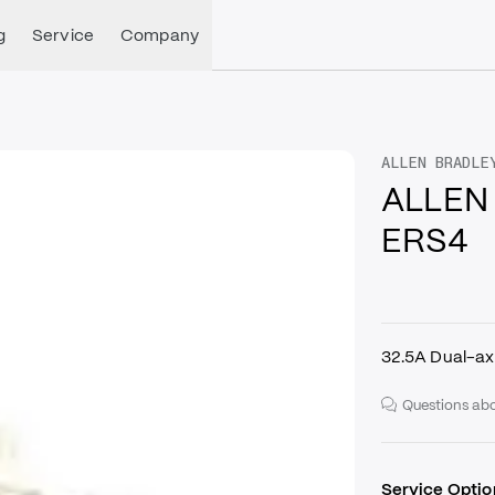
g
Service
Company
ALLEN BRADLE
ALLEN
ERS4
32.5A Dual-ax
Questions abo
Service Optio