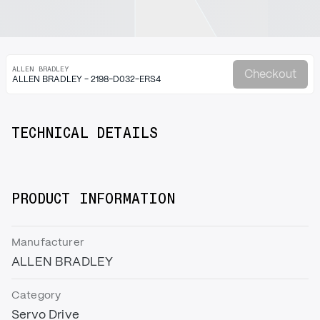
ALLEN BRADLEY
Checkout
ALLEN BRADLEY - 2198-D032-ERS4
TECHNICAL DETAILS
PRODUCT INFORMATION
Manufacturer
ALLEN BRADLEY
Category
Servo Drive