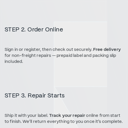
STEP 2. Order Online
Sign in or register, then check out securely.
Free delivery
for non-freight repairs — prepaid label and packing slip
included.
STEP 3. Repair Starts
Ship it with your label.
Track your repair
online from start
to finish. We’ll return everything to you once it’s complete.