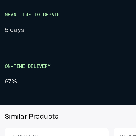
MEAN TIME TO REPAIR
5 days
ON-TIME DELIVERY
97%
Similar Products