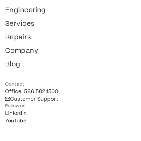
Engineering
Services
Repairs
Company
Blog
Contact
Office: 586.582.1500
Customer Support
Follow us
LinkedIn
Youtube