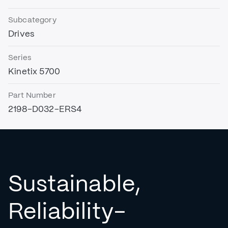
Subcategory
Drives
Series
Kinetix 5700
Part Number
2198-D032-ERS4
Sustainable,
Reliability-