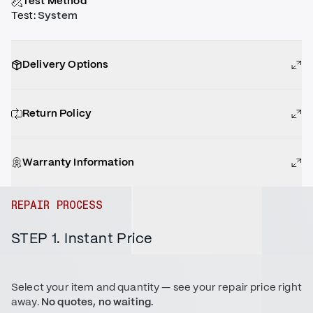
Test Method
Test
:
System
Delivery Options
Return Policy
Warranty Information
REPAIR PROCESS
STEP 1. Instant Price
Select your item and quantity — see your repair price right
away.
No quotes, no waiting.