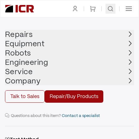
Homepage
|
Drives
|
Servo Drive
|
ALLEN BRADLEY
Repairs
Equipment
ALLEN BRADLEY
Robots
ALLEN BRADLEY - 2198-D032-ERS4
Engineering
Service
Repair
Company
Talk to Sales
Repair/Buy Products
32.5A Dual-axis Inverter Safe Speed
Questions about this item?
Contact a specialist