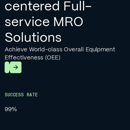
centered Full-
service MRO
Solutions
Achieve World-class Overall Equipment
Effectiveness (OEE)
Learn More
SUCCESS RATE
99%