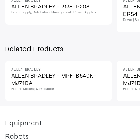
ALLEN BRADLEY
ALLEN B
ALLEN BRADLEY - 2198-P208
ALLEN
Power Supply, Distribution, Management | Power Supplies
ERS4
Drives | Se
Related Products
ALLEN BRADLEY
ALLEN B
ALLEN BRADLEY - MPF-B540K-
ALLEN
MJ74BA
MJ74
Electric Motors | Servo Motor
Electric Mo
Equipment
Robots