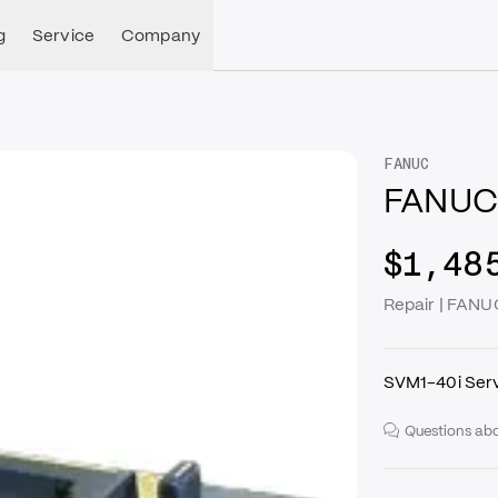
g
Service
Company
FANUC
FANUC
$1,48
Repair | FAN
SVM1-40i Serv
Questions abo