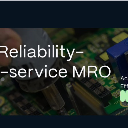
Reliability-
l-service MRO
Ac
Ef
L