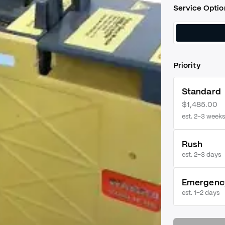
Service Optio
Priority
Standard
$1,485.00
est. 2–3 weeks
Rush
est.
2–3 days
Emergenc
est.
1–2 days