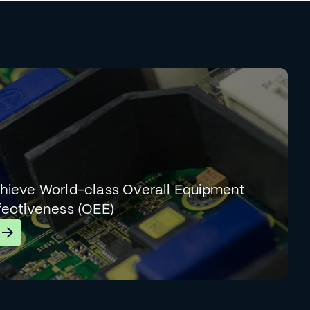
hieve World-class Overall Equipment
fectiveness (OEE)
earn More