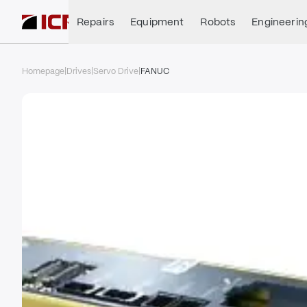
Repairs
Equipment
Robots
Engineerin
Homepage
|
Drives
|
Servo Drive
|
FANUC