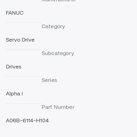
FANUC
Category
Servo Drive
Subcategory
Drives
Series
Alpha i
Part Number
A06B-6114-H104