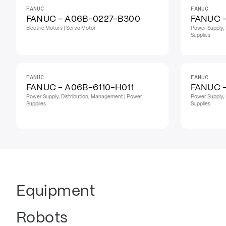
FANUC
FANUC
FANUC - A06B-0227-B300
FANUC 
Electric Motors | Servo Motor
Power Supply, 
Supplies
FANUC
FANUC
FANUC - A06B-6110-H011
FANUC -
Power Supply, Distribution, Management | Power
Power Supply, 
Supplies
Supplies
Equipment
Robots