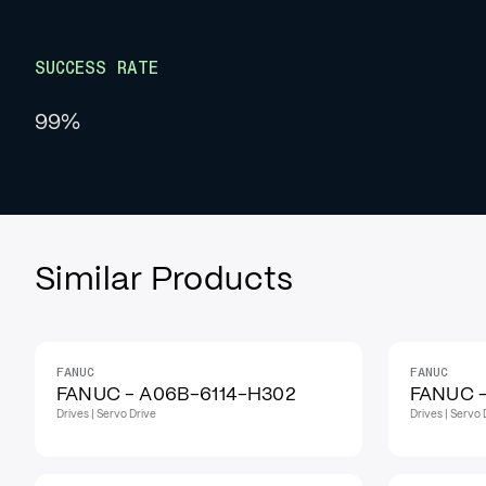
SUCCESS RATE
99%
Similar Products
FANUC
FANUC
IN STOCK
IN STOCK
FANUC - A06B-6114-H302
FANUC 
Drives | Servo Drive
Drives | Servo 