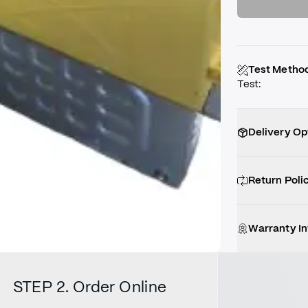
Test Metho
Test
:
Delivery Op
Return Poli
Warranty I
STEP 2. Order Online