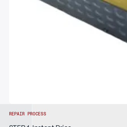
REPAIR PROCESS