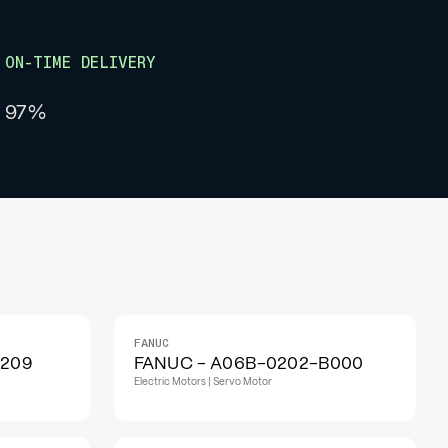
ON-TIME DELIVERY
97%
FANUC
IN STOCK
H209
FANUC - A06B-0202-B000
Electric Motors | Servo Motor