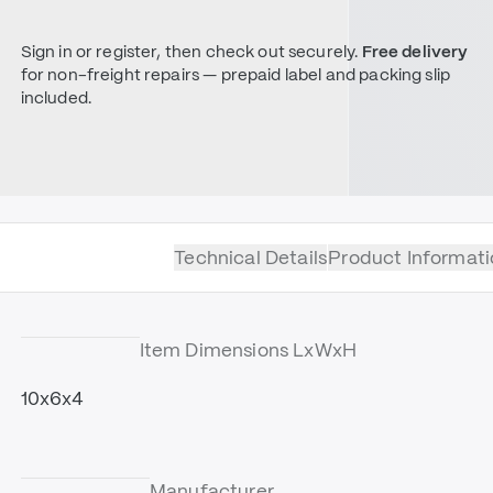
Sign in or register, then check out securely.
Free delivery
for non-freight repairs — prepaid label and packing slip
included.
Technical Details
Product Informati
Item Dimensions LxWxH
10x6x4
Manufacturer