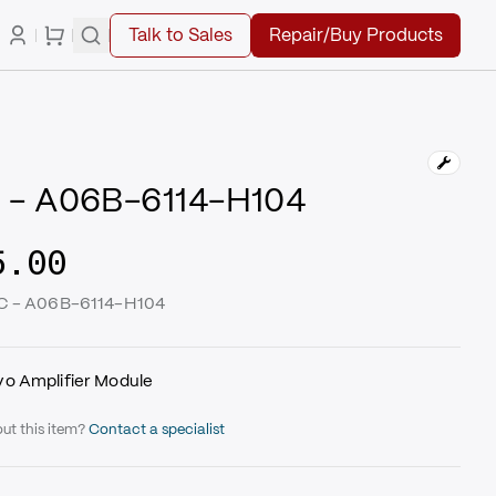
Talk to Sales
Repair/Buy Products
 - A06B-6114-H104
5.00
UC - A06B-6114-H104
o Amplifier Module
ut this item?
Contact a specialist