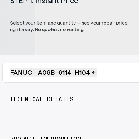
STEP 1. Instant Price
Select your item and quantity — see your repair price
right away.
No quotes, no waiting.
FANUC - A06B-6114-H104
TECHNICAL DETAILS