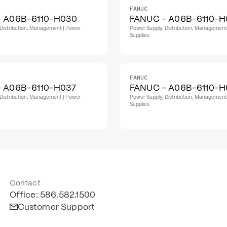
FANUC
- A06B-6110-H030
FANUC - A06B-6110-H
Distribution, Management | Power
Power Supply, Distribution, Management
Supplies
FANUC
 A06B-6110-H037
FANUC - A06B-6110-
Distribution, Management | Power
Power Supply, Distribution, Management
Supplies
Contact
Office: 586.582.1500
Customer Support