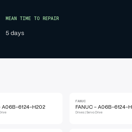
MEAN TIME TO REPAIR
5 days
FANUC
IN STOCK
- A06B-6124-H202
FANUC - A06B-6124-
Drive
Drives | Servo Drive