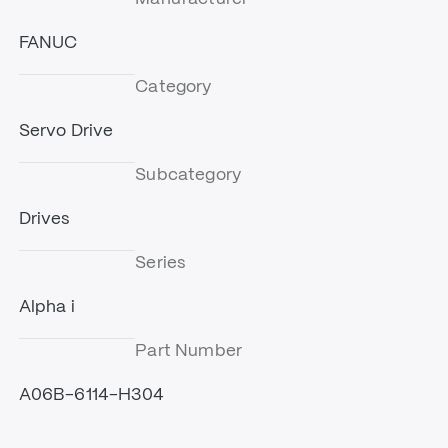
FANUC
Category
Servo Drive
Subcategory
Drives
Series
Alpha i
Part Number
A06B-6114-H304