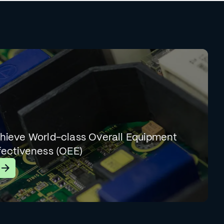
hieve World-class Overall Equipment
fectiveness (OEE)
earn More