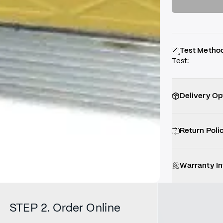
Test Metho
Test
:
Delivery Op
Return Poli
Warranty I
STEP 2. Order Online