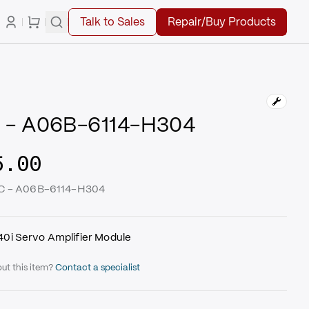
Talk to Sales
Repair/Buy Products
 - A06B-6114-H304
5.00
UC - A06B-6114-H304
i Servo Amplifier Module
ut this item?
Contact a specialist