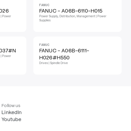
FANUC
026
FANUC - A06B-6110-H015
 | Power
Power Supply, Distribution, Management | Power
Supplies
FANUC
H037#N
FANUC - A06B-6111-
 | Power
H026#H550
Drives | Spindle Drive
Follow us
LinkedIn
Youtube