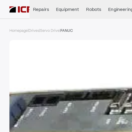
Repairs
Equipment
Robots
Engineerin
Homepage
|
Drives
|
Servo Drive
|
FANUC