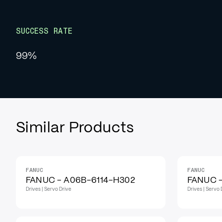
SUCCESS RATE
99%
Similar Products
FANUC
FANUC
IN STOCK
IN STOCK
FANUC - A06B-6114-H302
FANUC 
Drives | Servo Drive
Drives | Servo 