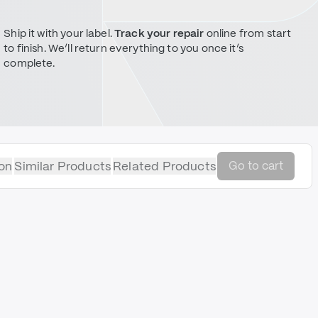
Ship it with your label.
Track your repair
online from start
to finish. We’ll return everything to you once it’s
complete.
on
Similar Products
Related Products
Go to cart