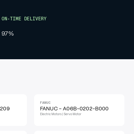
ON-TIME DELIVERY
97%
FANUC
IN STOCK
H209
FANUC - A06B-0202-B000
Electric Motors | Servo Motor