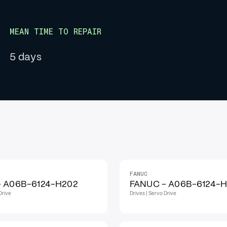
MEAN TIME TO REPAIR
5 days
FANUC
IN STOCK
- A06B-6124-H202
FANUC - A06B-6124-
Drive
Drives | Servo Drive