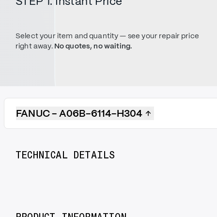
STEP 1. Instant Price
Select your item and quantity — see your repair price
right away.
No quotes, no waiting.
FANUC - A06B-6114-H304
TECHNICAL DETAILS