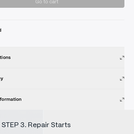
Go to cart
d
tions
cy
nformation
STEP 3. Repair Starts