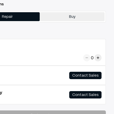
ns
Repair
Buy
0
Contact Sales
y
Contact Sales