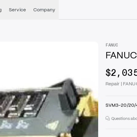
g
Service
Company
FANUC
FANUC
$2,03
Repair | FAN
SVM3-20/20/40
Questions abo