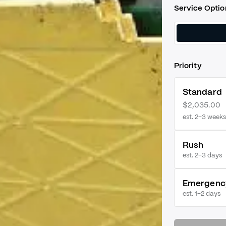
Service Optio
Priority
Standard
$2,035.00
est. 2–3 weeks
Rush
est.
2–3 days
Emergenc
est.
1–2 days