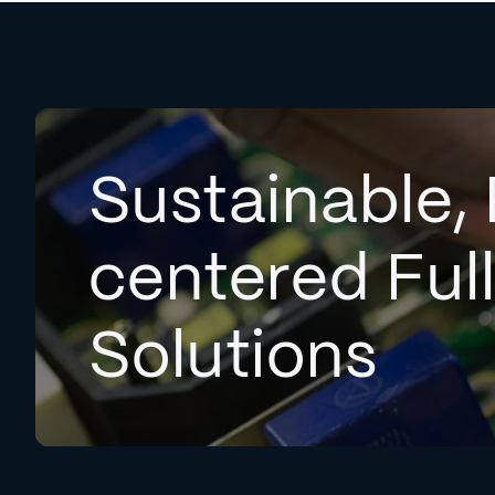
Sustainable, 
centered Ful
Solutions