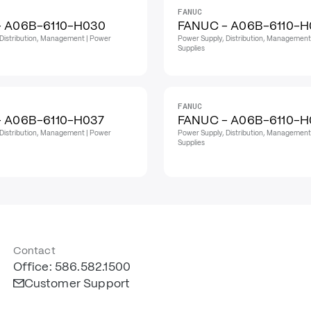
FANUC
- A06B-6110-H030
FANUC - A06B-6110-H
Distribution, Management | Power
Power Supply, Distribution, Management
Supplies
FANUC
 A06B-6110-H037
FANUC - A06B-6110-
Distribution, Management | Power
Power Supply, Distribution, Management
Supplies
Contact
Office: 586.582.1500
Customer Support