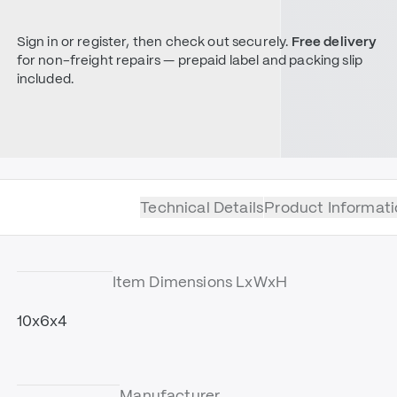
Sign in or register, then check out securely.
Free delivery
for non-freight repairs — prepaid label and packing slip
included.
Technical Details
Product Informati
Item Dimensions LxWxH
10x6x4
Manufacturer