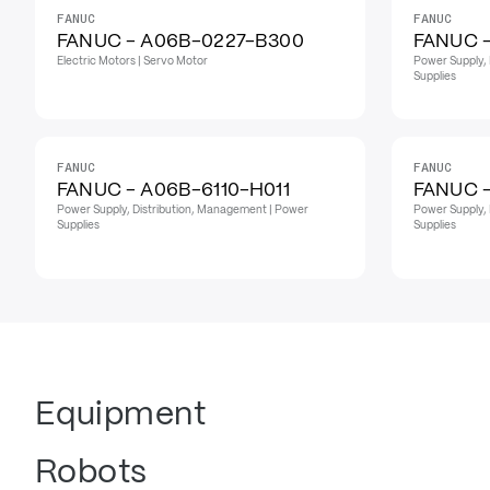
FANUC
FANUC
FANUC - A06B-0227-B300
FANUC 
Electric Motors | Servo Motor
Power Supply, 
Supplies
FANUC
FANUC
FANUC - A06B-6110-H011
FANUC -
Power Supply, Distribution, Management | Power
Power Supply, 
Supplies
Supplies
Equipment
Robots