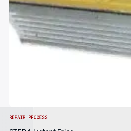
REPAIR PROCESS