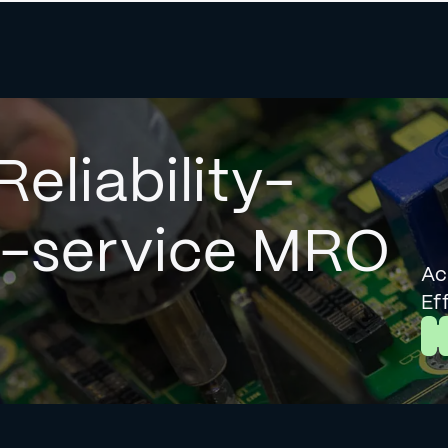
Reliability-
l-service MRO
Ac
Ef
L