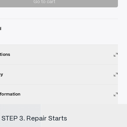
Go to cart
d
tions
cy
nformation
STEP 3. Repair Starts