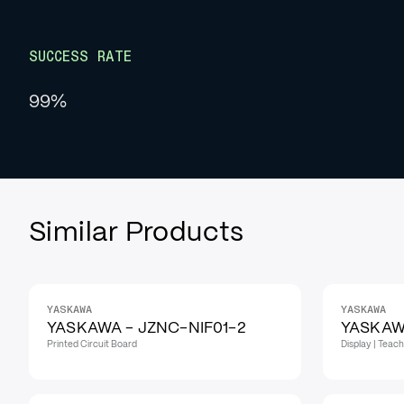
SUCCESS RATE
99%
Similar Products
YASKAWA
YASKAWA
YASKAWA - JZNC-NIF01-2
YASKAW
Printed Circuit Board
Display | Teac