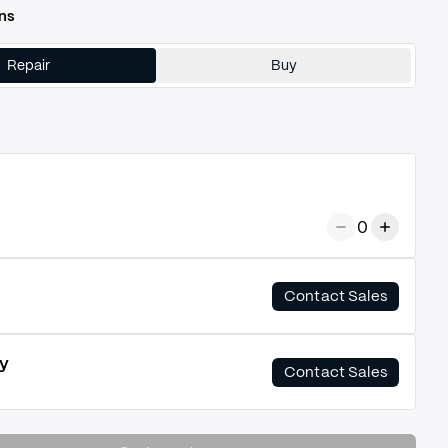
ns
Repair
Buy
0
Contact Sales
y
Contact Sales