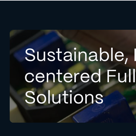
Sustainable, 
centered Ful
Solutions