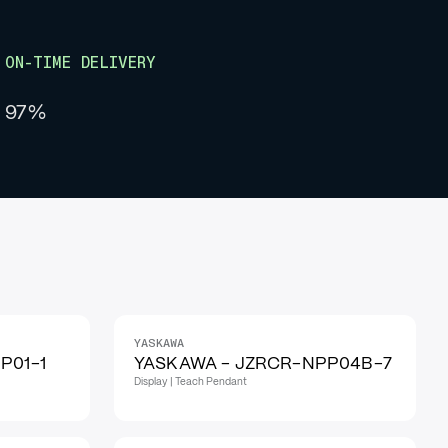
ON-TIME DELIVERY
97%
YASKAWA
P01-1
YASKAWA - JZRCR-NPP04B-7
Display | Teach Pendant