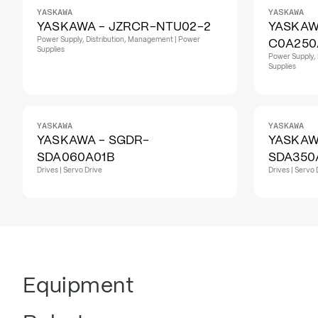
YASKAWA
YASKAWA
YASKAWA - JZRCR-NTU02-2
YASKAW
Power Supply, Distribution, Management | Power
C0A250
Supplies
Power Supply, 
Supplies
YASKAWA
YASKAWA
YASKAWA - SGDR-
YASKAW
SDA060A01B
SDA350
Drives | Servo Drive
Drives | Servo 
Equipment