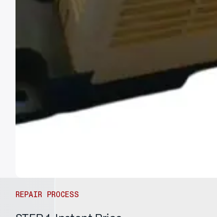
REPAIR PROCESS