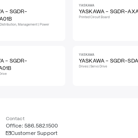
YASKAWA
A - SGDR-
YASKAWA - SGDR-AX
Printed Circuit Board
A01B
Distribution, Management | Power
YASKAWA
A - SGDR-
YASKAWA - SGDR-SDA
Drives | Servo Drive
A01B
Drive
Contact
Office: 586.582.1500
Customer Support