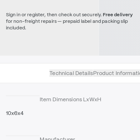
Sign in or register, then check out securely.
Free delivery
for non-freight repairs — prepaid label and packing slip
included.
Technical Details
Product Informati
Item Dimensions LxWxH
10x6x4
Manufacturer