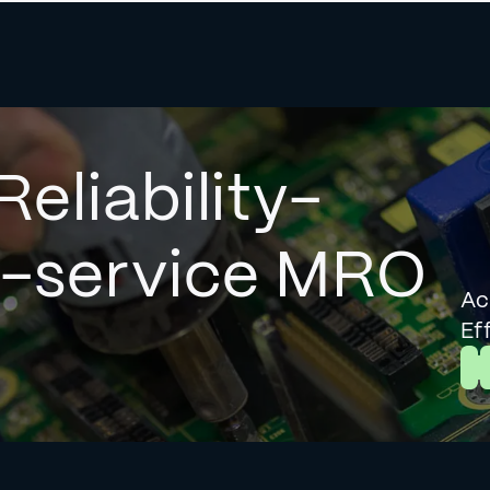
Reliability-
l-service MRO
Ac
Ef
L