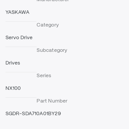
YASKAWA
Category
Servo Drive
Subcategory
Drives
Series
NX100
Part Number
SGDR-SDA710A01BY29