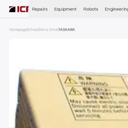
Repairs
Equipment
Robots
Engineerin
Homepage
|
Drives
|
Servo Drive
|
YASKAWA