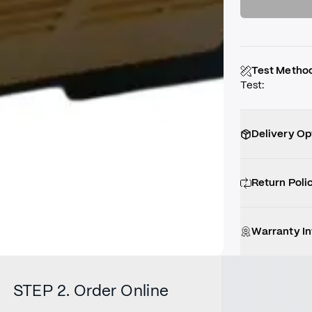
Test Metho
Test
:
Delivery Op
Return Poli
Warranty I
STEP 2. Order Online