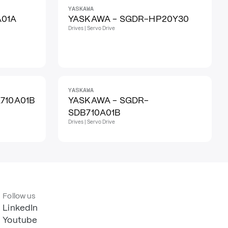
YASKAWA
A01A
YASKAWA - SGDR-HP20Y30
Drives | Servo Drive
YASKAWA
710A01B
YASKAWA - SGDR-
SDB710A01B
Drives | Servo Drive
Follow us
LinkedIn
Youtube