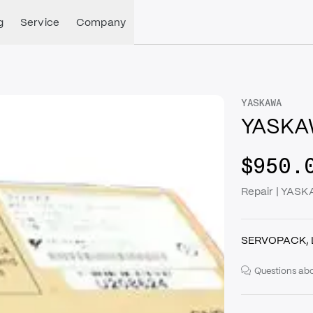
g
Service
Company
YASKAWA
YASKA
$950.
Repair | YA
SERVOPACK, 
Questions abo