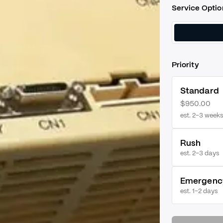
Service Optio
Priority
Standard
$950.00
est. 2–3 weeks
Rush
est.
2–3 days
Emergenc
est.
1–2 days