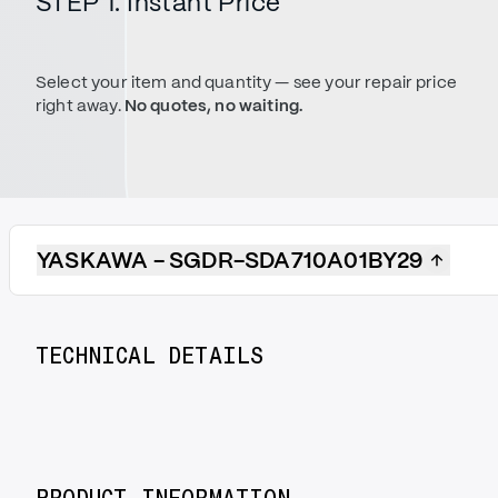
STEP 1. Instant Price
Select your item and quantity — see your repair price
right away.
No quotes, no waiting.
YASKAWA - SGDR-SDA710A01BY29
TECHNICAL DETAILS