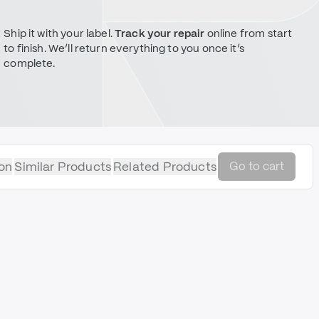
Ship it with your label.
Track your repair
online from start
to finish. We’ll return everything to you once it’s
complete.
on
Similar Products
Related Products
Go to cart