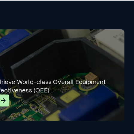
hieve World-class Overall Equipment
fectiveness (OEE)
earn More