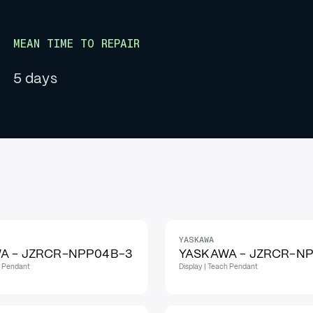
MEAN TIME TO REPAIR
5 days
YASKAWA
A - JZRCR-NPP04B-3
YASKAWA - JZRCR-NP
h Pendant
Display | Teach Pendant