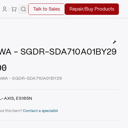
Talk to Sales
Repair/Buy Products
WA - SGDR-SDA710A01BY29
00
SKAWA - SGDR-SDA710A01BY29
L-AXIS, ES165N
ut this item?
Contact a specialist