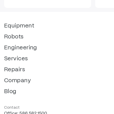
Equipment
Robots
Engineering
Services
Repairs
Company
Blog
Contact
Office: 586.582.1500