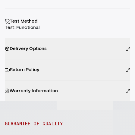
Test Method
Test
:
Functional
Delivery Options
Return Policy
Warranty Information
GUARANTEE OF QUALITY