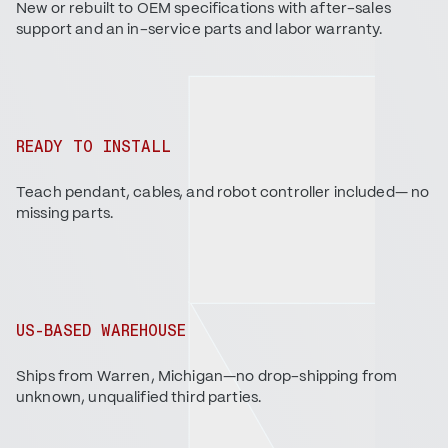
New or rebuilt to OEM specifications with after-sales
support and an in-service parts and labor warranty.
READY TO INSTALL
Teach pendant, cables, and robot controller included— no
missing parts.
US-BASED WAREHOUSE
Ships from Warren, Michigan—no drop-shipping from
unknown, unqualified third parties.