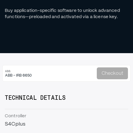
Buy application-specific software to unlock advanced
functions—preloaded and activated via a license key.
ABB
Checkout
ABB - IRB 6650
TECHNICAL DETAILS
Controller
S4Cplus