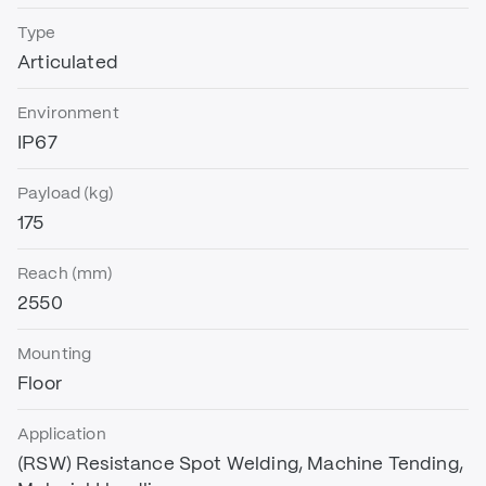
Type
Articulated
Environment
IP67
Payload (kg)
175
Reach (mm)
2550
Mounting
Floor
Application
(RSW) Resistance Spot Welding, Machine Tending,