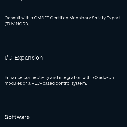
Consult with a CMSE
®
Certified Machinery Safety Expert
(TÜV NORD).
I/O Expansion
Enhance connectivity and integration with I/O add-on
modules or a PLC-based control system.
Software