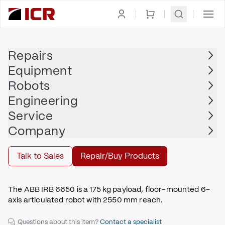
Homepage
|
Robots
|
Robot Arm
|
ABB
Repairs
Equipment
ABB
Robots
ABB - IRB 6650
Engineering
$21,000.00
Service
Refurbished | ABB - IRB 6650 with S4C+
Company
Buy
Talk to Sales
Repair/Buy Products
The ABB IRB 6650 is a 175 kg payload, floor-mounted 6-
axis articulated robot with 2550 mm reach.
Questions about this item?
Contact a specialist