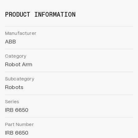
PRODUCT INFORMATION
Manufacturer
ABB
Category
Robot Arm
Subcategory
Robots
Series
IRB 6650
Part Number
IRB 6650