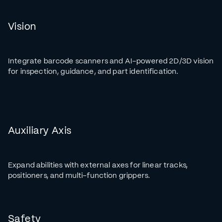
Vision
Integrate barcode scanners and AI-powered 2D/3D vision
for inspection, guidance, and part identification.
Auxiliary Axis
Expand abilities with external axes for linear tracks,
positioners, and multi-function grippers.
Safety