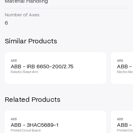
Material Handling
Number of Axes
6
Similar Products
ABB
ABB
ABB - IRB 6650-200/2.75
ABB -
Robots | Robot Arm
Electric Mo
Related Products
ABB
ABB
IN STOCK
IN STO
ABB - 3HAC5689-1
ABB -
Printed Circuit Board
Printed Cir