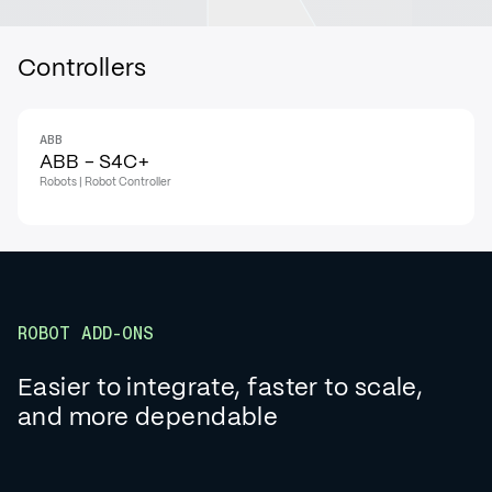
Controllers
ABB
ABB - S4C+
Robots | Robot Controller
ROBOT ADD-ONS
Easier to integrate, faster to scale,
and more dependable