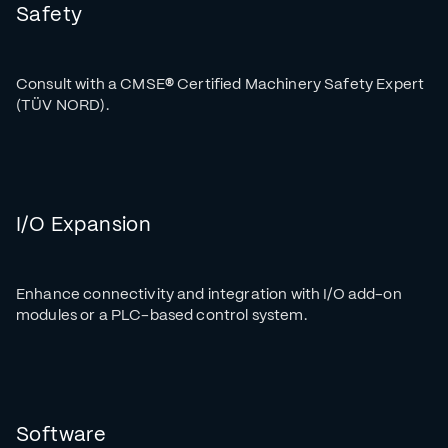
Safety
Consult with a CMSE
®
Certified Machinery Safety Expert
(TÜV NORD).
I/O Expansion
Enhance connectivity and integration with I/O add-on
modules or a PLC-based control system.
Software