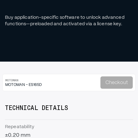
Buy application-specific software to unlock advanced
functions—preloaded and activated via a license key.
MOTOMAN
Checkout
MOTOMAN - ES165D
TECHNICAL DETAILS
Repeatability
±0.20 mm