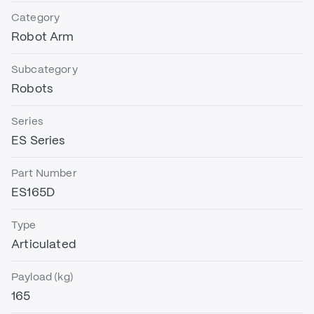
Category
Robot Arm
Subcategory
Robots
Series
ES Series
Part Number
ES165D
Type
Articulated
Payload (kg)
165