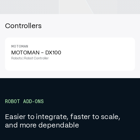
Controllers
MOTOMAN
MOTOMAN - DX100
Robots | Robot Controller
ROBOT ADD-ONS
Easier to integrate, faster to scale,
and more dependable