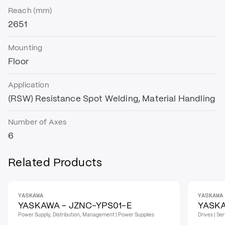
Reach (mm)
2651
Mounting
Floor
Application
(RSW) Resistance Spot Welding, Material Handling
Number of Axes
6
Related Products
YASKAWA
YASKAWA
YASKAWA - JZNC-YPS01-E
YASKA
Power Supply, Distribution, Management | Power Supplies
Drives | Se