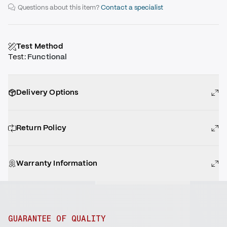
Questions about this item?
Contact a specialist
Test Method
Test
:
Functional
Delivery Options
Return Policy
Warranty Information
GUARANTEE OF QUALITY