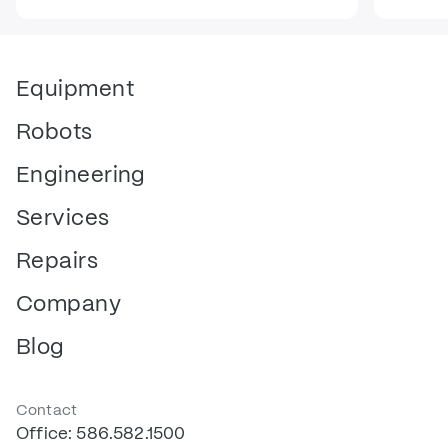
Equipment
Robots
Engineering
Services
Repairs
Company
Blog
Contact
Office: 586.582.1500