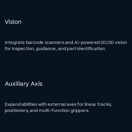
Vision
Integrate barcode scanners and AI-powered 2D/3D vision
for inspection, guidance, and part identification.
Auxiliary Axis
Expand abilities with external axes for linear tracks,
positioners, and multi-function grippers.