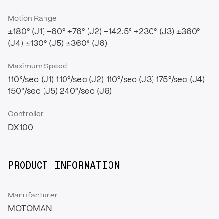
Motion Range
±180° (J1) -60° +76° (J2) -142.5° +230° (J3) ±360°
(J4) ±130° (J5) ±360° (J6)
Maximum Speed
110°/sec (J1) 110°/sec (J2) 110°/sec (J3) 175°/sec (J4)
150°/sec (J5) 240°/sec (J6)
Controller
DX100
PRODUCT INFORMATION
Manufacturer
MOTOMAN