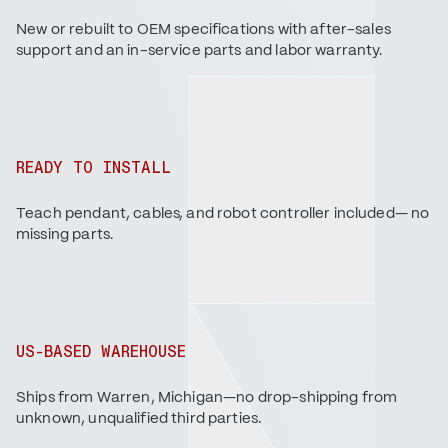
New or rebuilt to OEM specifications with after-sales
support and an in-service parts and labor warranty.
READY TO INSTALL
Teach pendant, cables, and robot controller included— no
missing parts.
US-BASED WAREHOUSE
Ships from Warren, Michigan—no drop-shipping from
unknown, unqualified third parties.