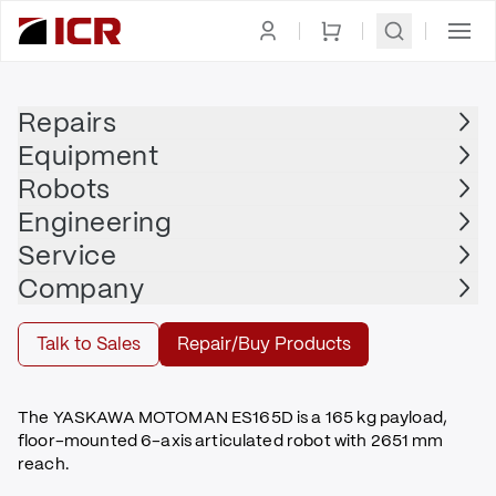
Homepage
|
Robots
|
Robot Arm
|
MOTOMAN
Repairs
Equipment
MOTOMAN
Robots
MOTOMAN - ES165D
Engineering
$18,000.00
Service
Refurbished | MOTOMAN - ES165D with DX100
Company
Buy
Talk to Sales
Repair/Buy Products
The YASKAWA MOTOMAN ES165D is a 165 kg payload,
floor-mounted 6-axis articulated robot with 2651 mm
reach.