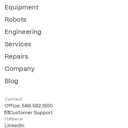
Equipment
Robots
Engineering
Services
Repairs
Company
Blog
Contact
Office: 586.582.1500
Customer Support
Follow us
LinkedIn