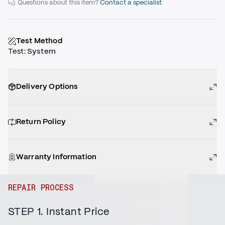
Questions about this item?
Contact a specialist
Test Method
Test
:
System
Delivery Options
Return Policy
Warranty Information
REPAIR PROCESS
STEP 1. Instant Price