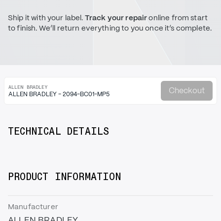
Ship it with your label.
Track your repair
online from start
to finish. We’ll return everything to you once it’s complete.
ALLEN BRADLEY
Checkout
ALLEN BRADLEY - 2094-BC01-MP5
TECHNICAL DETAILS
PRODUCT INFORMATION
Manufacturer
ALLEN BRADLEY