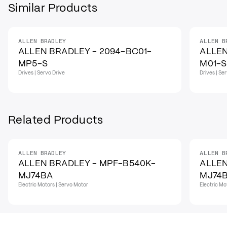
Similar Products
ALLEN BRADLEY
ALLEN B
ALLEN BRADLEY - 2094-BC01-
ALLEN
MP5-S
M01-S
Drives | Servo Drive
Drives | Se
Related Products
ALLEN BRADLEY
ALLEN B
ALLEN BRADLEY - MPF-B540K-
ALLEN
MJ74BA
MJ74
Electric Motors | Servo Motor
Electric Mo