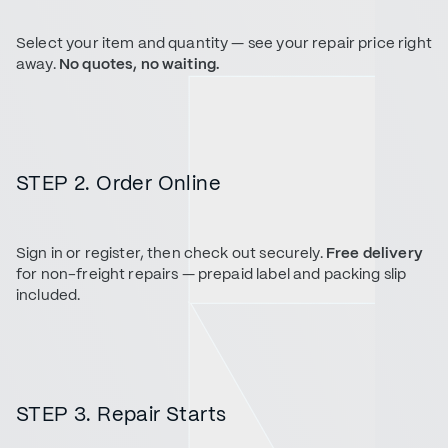
Select your item and quantity — see your repair price right
away.
No quotes, no waiting.
STEP 2. Order Online
Sign in or register, then check out securely.
Free delivery
for non-freight repairs — prepaid label and packing slip
included.
STEP 3. Repair Starts