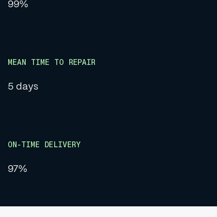
99%
MEAN TIME TO REPAIR
5 days
ON-TIME DELIVERY
97%