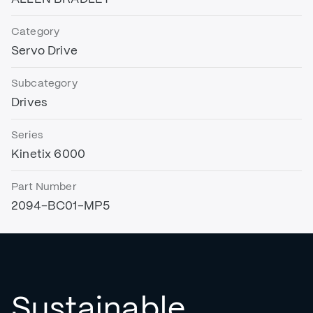
Category
Servo Drive
Subcategory
Drives
Series
Kinetix 6000
Part Number
2094-BC01-MP5
Sustainable,