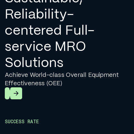
Reliability-
centered Full-
service MRO
Solutions
Achieve World-class Overall Equipment
Effectiveness (OEE)
Learn More
SUCCESS RATE