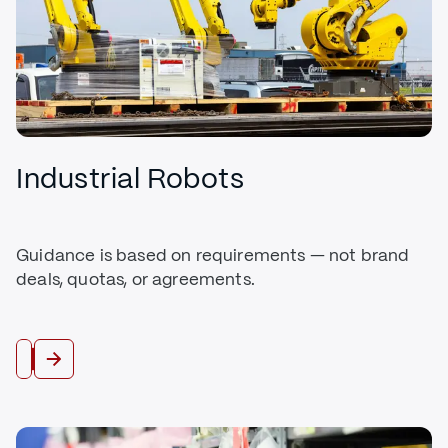
Industrial Robots
Guidance is based on requirements — not brand
deals, quotas, or agreements.
Buy Robots