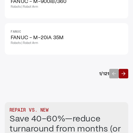
FANUC - M-900iB/360
Robots | Robot Arm
FANUC
FANUC - M-20iA 35M
Robots | Robot Arm
1
/
121
Previous
Next
REPAIR VS. NEW
Save 40–60%—reduce
turnaround from months (or