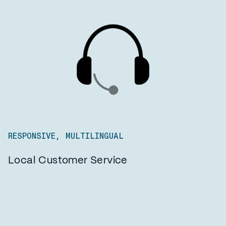
RESPONSIVE, MULTILINGUAL
Local Customer Service