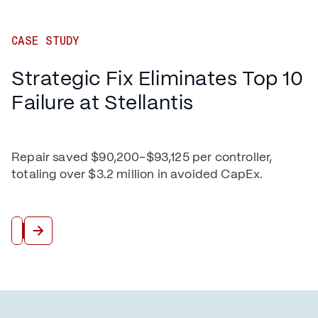
CASE STUDY
Strategic Fix Eliminates Top 10
Failure at Stellantis
Repair saved $90,200–$93,125 per controller,
totaling over $3.2 million in avoided CapEx.
Read More