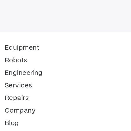
Equipment
Robots
Engineering
Services
Repairs
Company
Blog