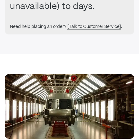
unavailable) to days.
Need help placing an order?
[Talk to Customer Service]
.