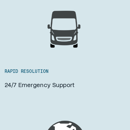
RAPID RESOLUTION
24/7 Emergency Support