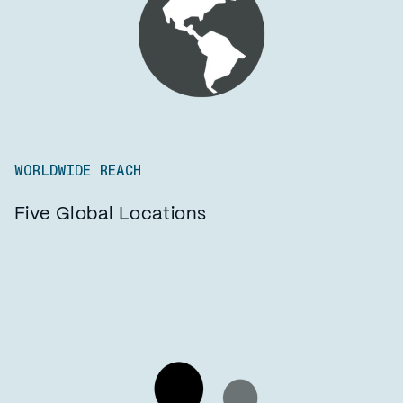
WORLDWIDE REACH
Five Global Locations