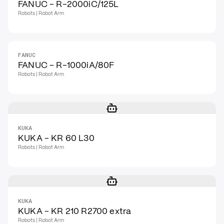
FANUC - R-2000iC/125L
Robots | Robot Arm
FANUC
FANUC - R-1000iA/80F
Robots | Robot Arm
KUKA
KUKA - KR 60 L30
Robots | Robot Arm
KUKA
KUKA - KR 210 R2700 extra
Robots | Robot Arm