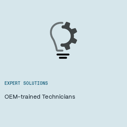
EXPERT SOLUTIONS
OEM-trained Technicians