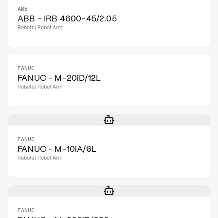
ABB
ABB - IRB 4600-45/2.05
Robots | Robot Arm
FANUC
FANUC - M-20iD/12L
Robots | Robot Arm
FANUC
FANUC - M-10iA/6L
Robots | Robot Arm
FANUC