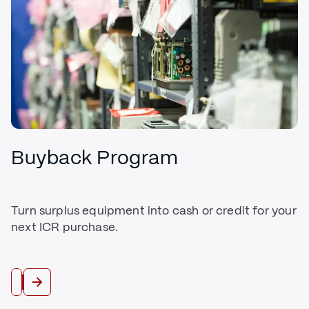
Buyback Program
Turn surplus equipment into cash or credit for your
next ICR purchase.
Trade In