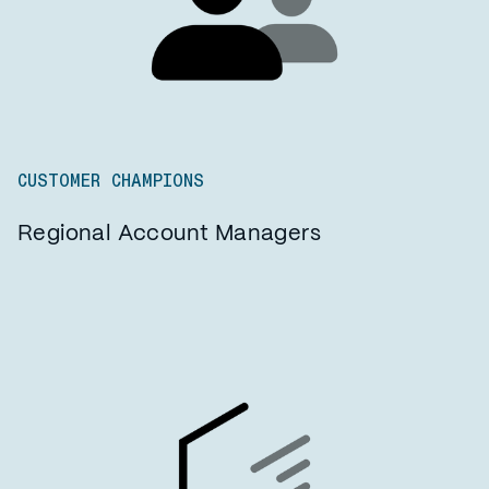
CUSTOMER CHAMPIONS
Regional Account Managers