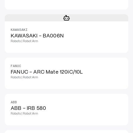
KAWASAKI
KAWASAKI - BA006N
Robots | Robot Arm
FANUC
FANUC - ARC Mate 120iC/10L
Robots | Robot Arm
ABB
ABB - IRB 580
Robots | Robot Arm