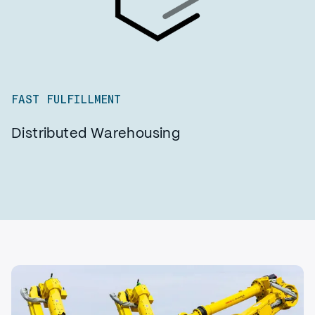
FAST FULFILLMENT
Distributed Warehousing